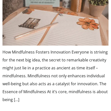
How Mindfulness Fosters Innovation Everyone is striving
for the next big idea, the secret to remarkable creativity
might just lie in a practice as ancient as time itself –
mindfulness. Mindfulness not only enhances individual
well-being but also acts as a catalyst for innovation. The
Essence of Mindfulness At it’s core, mindfulness is about
being […]