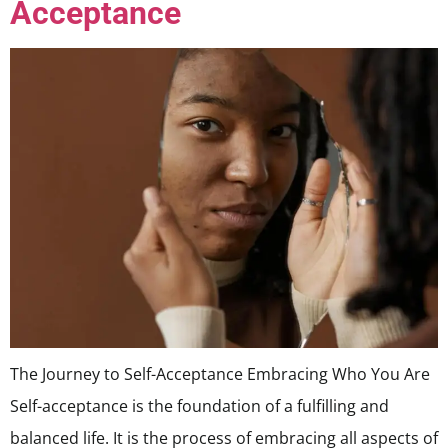
Acceptance
The Journey to Self-Acceptance Embracing Who You Are
Self-acceptance is the foundation of a fulfilling and
balanced life. It is the process of embracing all aspects of