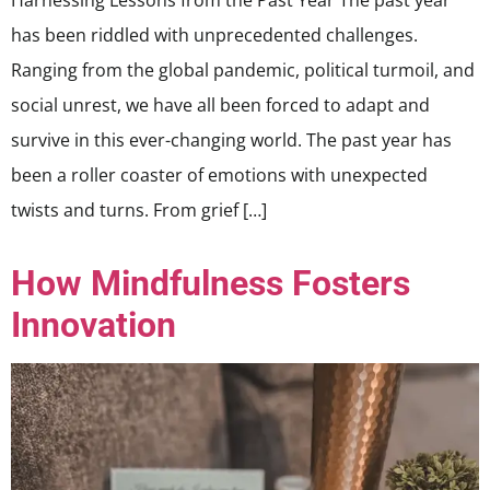
Harnessing Lessons from the Past Year The past year
has been riddled with unprecedented challenges.
Ranging from the global pandemic, political turmoil, and
social unrest, we have all been forced to adapt and
survive in this ever-changing world. The past year has
been a roller coaster of emotions with unexpected
twists and turns. From grief […]
How Mindfulness Fosters
Innovation