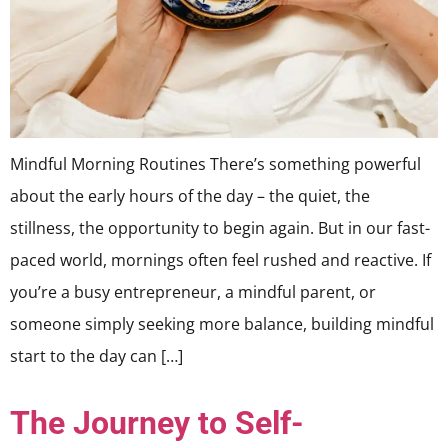
Mindful Morning Routines There’s something powerful
about the early hours of the day – the quiet, the
stillness, the opportunity to begin again. But in our fast-
paced world, mornings often feel rushed and reactive. If
you’re a busy entrepreneur, a mindful parent, or
someone simply seeking more balance, building mindful
start to the day can […]
The Journey to Self-