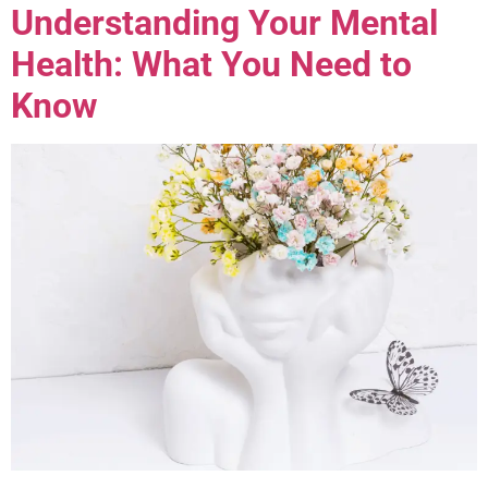
Understanding Your Mental
Health: What You Need to
Know