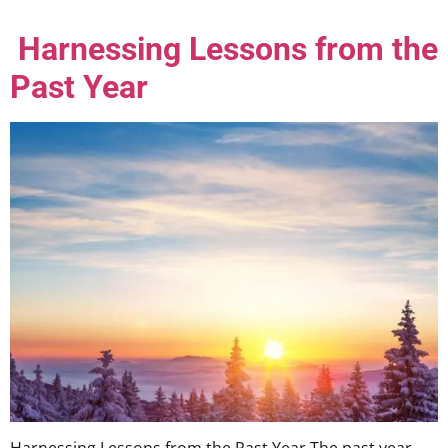
Harnessing Lessons from the
Past Year