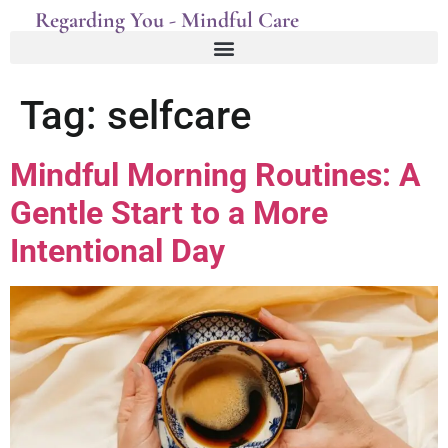
Regarding You - Mindful Care
Tag:
selfcare
Mindful Morning Routines: A
Gentle Start to a More
Intentional Day