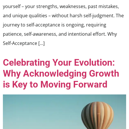
yourself – your strengths, weaknesses, past mistakes,
and unique qualities – without harsh self-judgment. The
journey to self-acceptance is ongoing, requiring
patience, self-awareness, and intentional effort. Why
Self-Acceptance […]
Celebrating Your Evolution:
Why Acknowledging Growth
is Key to Moving Forward