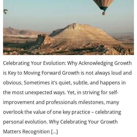
Celebrating Your Evolution: Why Acknowledging Growth
is Key to Moving Forward Growth is not always loud and
obvious. Sometimes it’s quiet, subtle, and happens in
the most unexpected ways. Yet, in striving for self-
improvement and professionals milestones, many
overlook the value of one key practice – celebrating
personal evolution. Why Celebrating Your Growth
Matters Recognition […]