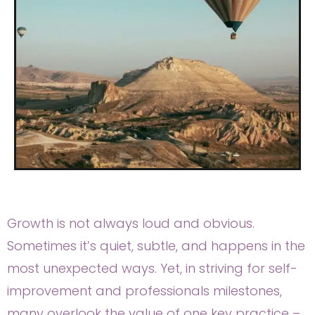
Growth is not always loud and obvious.
Sometimes it’s quiet, subtle, and happens in the
most unexpected ways. Yet, in striving for self-
improvement and professionals milestones,
many overlook the value of one key practice –