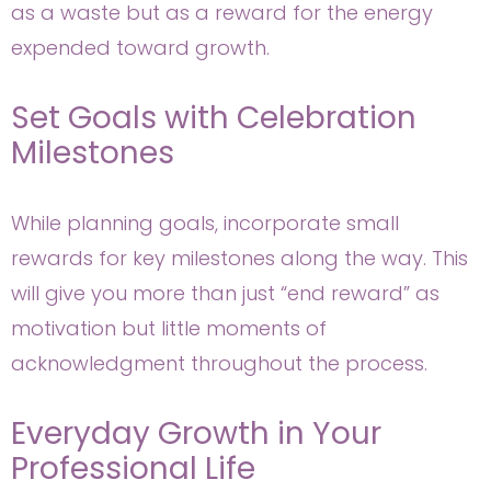
as a waste but as a reward for the energy
expended toward growth.
Set Goals with Celebration
Milestones
While planning goals, incorporate small
rewards for key milestones along the way. This
will give you more than just “end reward” as
motivation but little moments of
acknowledgment throughout the process.
Everyday Growth in Your
Professional Life