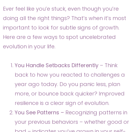
Ever feel like you’e stuck, even though you’re
doing all the right things? That’s when it’s most
important to look for subtle signs of growth.
Here are a few ways to spot uncelebrated
evolution in your life.
You Handle Setbacks Differently
– Think
back to how you reacted to challenges a
year ago today. Do you panic less, plan
more, or bounce back quicker? Improved
resilience is a clear sign of evolution.
You See Patterns –
Recognizing patterns in
your previous behaviors – whether good or
bad – indicates you’ve grown in your self-