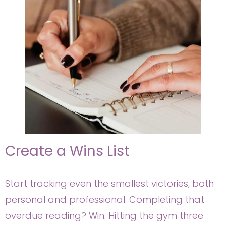
Create a Wins List
Start tracking even the smallest victories, both
personal and professional. Completing that
overdue reading? Win. Hitting the gym three