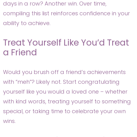
days in a row? Another win. Over time,
compiling this list reinforces confidence in your
ability to achieve.
Treat Yourself Like You’d Treat
a Friend
Would you brush off a friend’s achievements
with “meh”? Likely not. Start congratulating
yourself like you would a loved one – whether
with kind words, treating yourself to something
special, or taking time to celebrate your own
wins.