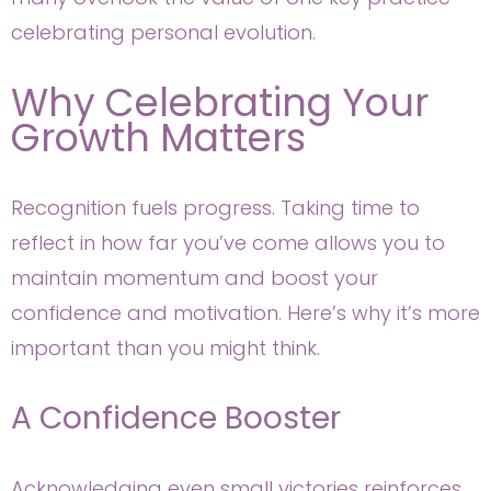
celebrating personal evolution.
Why Celebrating Your
Growth Matters
Recognition fuels progress. Taking time to
reflect in how far you’ve come allows you to
maintain momentum and boost your
confidence and motivation. Here’s why it’s more
important than you might think.
A Confidence Booster
Acknowledging even small victories reinforces