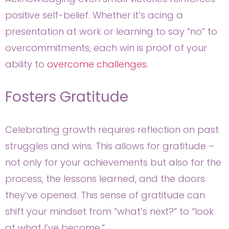
positive self-belief. Whether it’s acing a
presentation at work or learning to say “no” to
overcommitments, each win is proof of your
ability to
overcome challenges.
Fosters Gratitude
Celebrating growth requires reflection on past
struggles and wins. This allows for gratitude –
not only for your achievements but also for the
process, the lessons learned, and the doors
they’ve opened. This sense of gratitude can
shift your mindset from “what’s next?” to “look
at what I’ve become.”