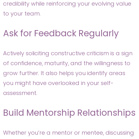
credibility while reinforcing your evolving value
to your team.
Ask for Feedback Regularly
Actively soliciting constructive criticism is a sign
of confidence, maturity, and the willingness to
grow further. It also helps you identify areas
you might have overlooked in your self-
assessment.
Build Mentorship Relationships
Whether you’re a mentor or mentee, discussing