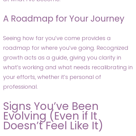
A Roadmap for Your Journey
Seeing how far you’ve come provides a
roadmap for where you’ve going. Recognized
growth acts as a guide, giving you clarity in
what’s working and what needs recalibrating in
your efforts, whether it’s personal of
professional.
Signs You’ve Been
Evolving (Even if It
Doesn’t Feel Like It)