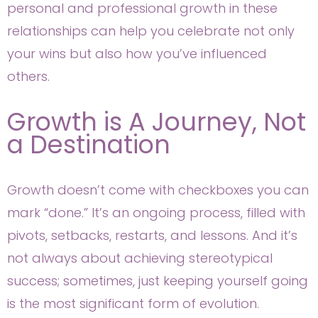
personal and professional growth in these
relationships can help you celebrate not only
your wins but also how you’ve influenced
others.
Growth is A Journey, Not
a Destination
Growth doesn’t come with checkboxes you can
mark “done.” It’s an ongoing process, filled with
pivots, setbacks, restarts, and lessons. And it’s
not always about achieving stereotypical
success; sometimes, just keeping yourself going
is the most significant form of evolution.