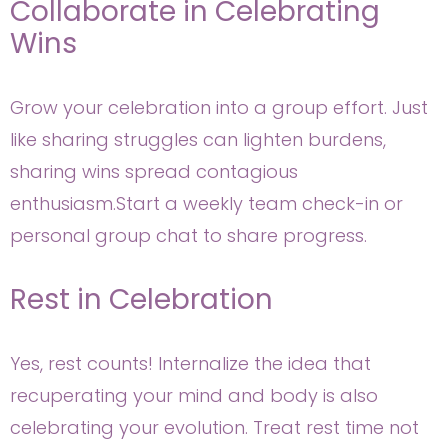
Collaborate in Celebrating
Wins
Grow your celebration into a group effort. Just
like sharing struggles can lighten burdens,
sharing wins spread contagious
enthusiasm.Start a weekly team check-in or
personal group chat to share progress.
Rest in Celebration
Yes, rest counts! Internalize the idea that
recuperating your mind and body is also
celebrating your evolution. Treat rest time not