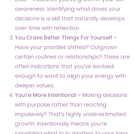
awareness. Identifying what drives your
decisions is a skill that naturally develops
over time with reflection.
You Crave Better Things For Yourself –
Have your priorities shifted? Outgrown
certain routines or relationships? These are
often indications that you’ve evolved
enough to want to align your energy with
deeper values.
You’re More Intentional –
Making decisions
with purpose rather than reacting
impulsively? That’s highly underestimated
growth. Intentionally means you’re
prioritizing what truly matters to your long