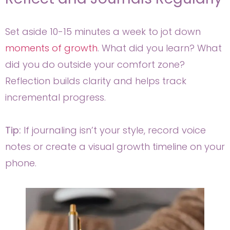
Set aside 10-15 minutes a week to jot down
moments of growth
. What did you learn? What
did you do outside your comfort zone?
Reflection builds clarity and helps track
incremental progress.
Tip:
If journaling isn’t your style, record voice
notes or create a visual growth timeline on your
phone.