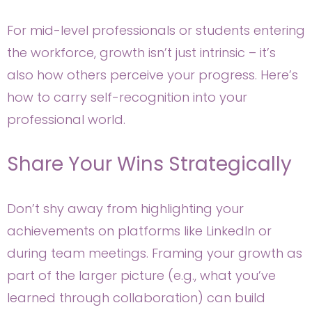
For mid-level professionals or students entering
the workforce, growth isn’t just intrinsic – it’s
also how others perceive your progress. Here’s
how to carry self-recognition into your
professional world.
Share Your Wins Strategically
Don’t shy away from highlighting your
achievements on platforms like LinkedIn or
during team meetings. Framing your growth as
part of the larger picture (e.g., what you’ve
learned through collaboration) can build