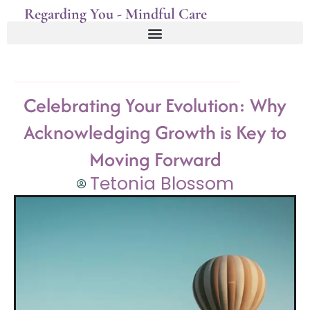
Regarding You - Mindful Care
Celebrating Your Evolution: Why
Acknowledging Growth is Key to
Moving Forward
Tetonia Blossom