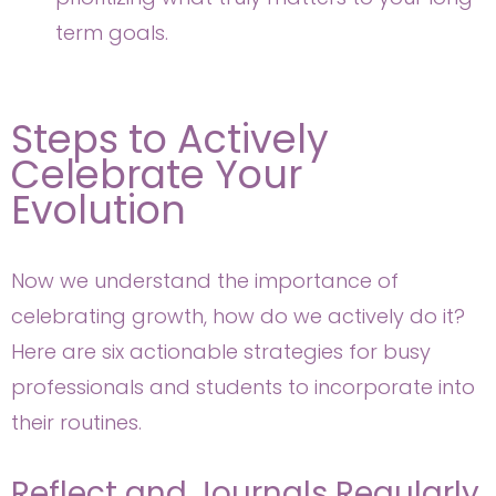
term goals.
Steps to Actively
Celebrate Your
Evolution
Now we understand the importance of
celebrating growth, how do we actively do it?
Here are six actionable strategies for busy
professionals and students to incorporate into
their routines.
Reflect and Journals Regularly