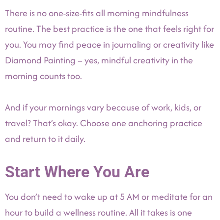
There is no one-size-fits all morning mindfulness
routine. The best practice is the one that feels right for
you. You may find peace in journaling or creativity like
Diamond Painting – yes, mindful creativity in the
morning counts too.
And if your mornings vary because of work, kids, or
travel? That’s okay. Choose one anchoring practice
and return to it daily.
Start Where You Are
You don’t need to wake up at 5 AM or meditate for an
hour to build a wellness routine. All it takes is one