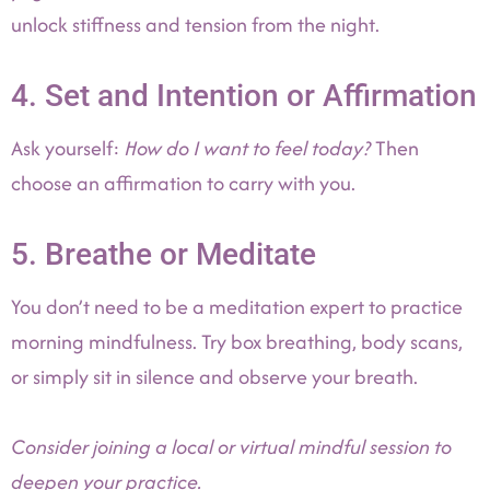
unlock stiffness and tension from the night.
4. Set and Intention or Affirmation
Ask yourself:
How do I want to feel today?
Then
choose an affirmation to carry with you.
5. Breathe or Meditate
You don’t need to be a meditation expert to practice
morning mindfulness. Try box breathing, body scans,
or simply sit in silence and observe your breath.
Consider joining a local or virtual mindful session to
deepen your practice.