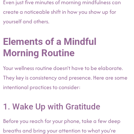
Even just five minutes of morning mindfulness can
create a noticeable shift in how you show up for
yourself and others.
Elements of a Mindful
Morning Routine
Your wellness routine doesn’t have to be elaborate.
They key is consistency and presence. Here are some
intentional practices to consider:
1. Wake Up with Gratitude
Before you reach for your phone, take a few deep
breaths and bring your attention to what you’re