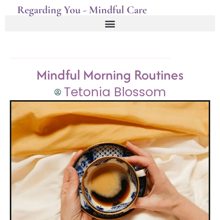
Regarding You - Mindful Care
Mindful Morning Routines
Tetonia Blossom