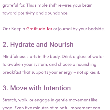
grateful for. This simple shift rewires your brain
toward positivity and abundance.
Tip:
Keep a
Gratitude Jar
or journal by your bedside.
2. Hydrate and Nourish
Mindfulness starts in the body. Drink a glass of water
to awaken your system, and choose a nourishing
breakfast that supports your energy – not spikes it.
3. Move with Intention
Stretch, walk, or engage in gentle movement like
yoga. Even five minutes of mindful movement can