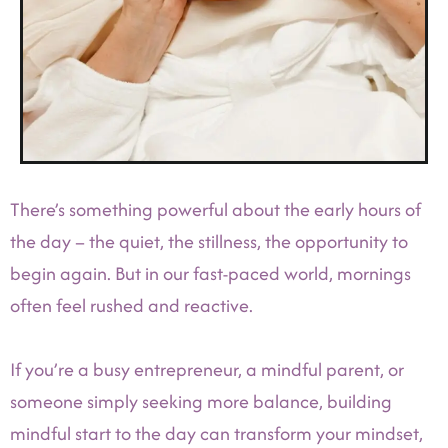
There’s something powerful about the early hours of
the day – the quiet, the stillness, the opportunity to
begin again. But in our fast-paced world, mornings
often feel rushed and reactive.
If you’re a busy entrepreneur, a mindful parent, or
someone simply seeking more balance, building
mindful start to the day can transform your mindset,