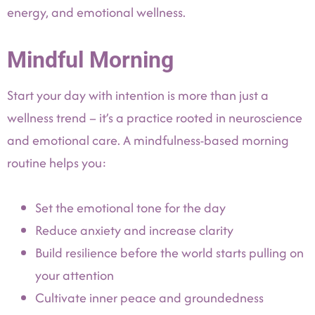
energy, and emotional wellness.
Mindful Morning
Start your day with intention is more than just a
wellness trend – it’s a practice rooted in neuroscience
and emotional care. A mindfulness-based morning
routine helps you:
Set the emotional tone for the day
Reduce anxiety and increase clarity
Build resilience before the world starts pulling on
your attention
Cultivate inner peace and groundedness