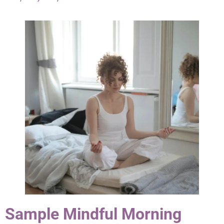
Sample Mindful Morning