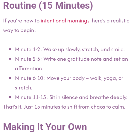
Routine (15 Minutes)
If you’re new to
intentional mornings
, here’s a realistic
way to begin:
Minute 1-2: Wake up slowly, stretch, and smile.
Minute 2-3: Write one gratitude note and set an
affirmation.
Minute 6-10: Move your body – walk, yoga, or
stretch.
Minute 11-15: Sit in silence and breathe deeply.
That’s it. Just 15 minutes to shift from chaos to calm.
Making It Your Own