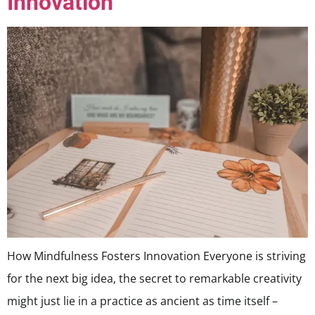
Innovation
How Mindfulness Fosters Innovation Everyone is striving
for the next big idea, the secret to remarkable creativity
might just lie in a practice as ancient as time itself –