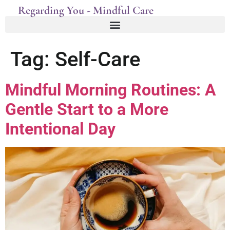
Regarding You - Mindful Care
Tag:
Self-Care
Mindful Morning Routines: A
Gentle Start to a More
Intentional Day