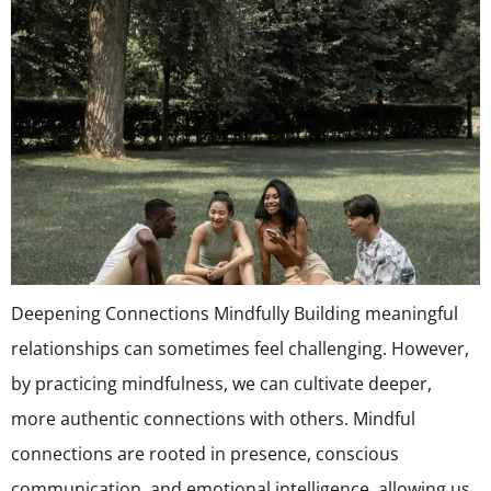
Deepening Connections Mindfully Building meaningful
relationships can sometimes feel challenging. However,
by practicing mindfulness, we can cultivate deeper,
more authentic connections with others. Mindful
connections are rooted in presence, conscious
communication, and emotional intelligence, allowing us