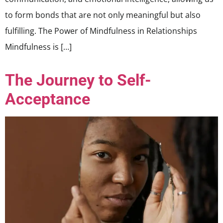
to form bonds that are not only meaningful but also
fulfilling. The Power of Mindfulness in Relationships
Mindfulness is […]
The Journey to Self-
Acceptance