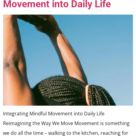
Movement into Daily Life
Integrating Mindful Movement into Daily Life
Reimagining the Way We Move Movement is something
we do all the time – walking to the kitchen, reaching for