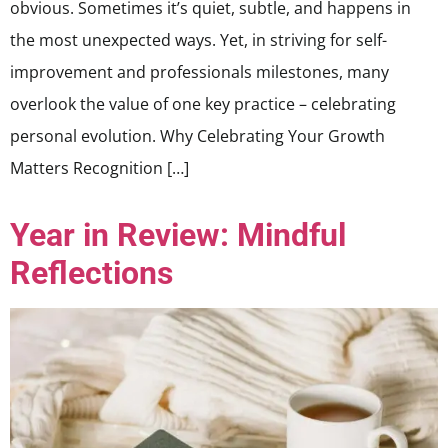
obvious. Sometimes it’s quiet, subtle, and happens in
the most unexpected ways. Yet, in striving for self-
improvement and professionals milestones, many
overlook the value of one key practice – celebrating
personal evolution. Why Celebrating Your Growth
Matters Recognition […]
Year in Review: Mindful
Reflections