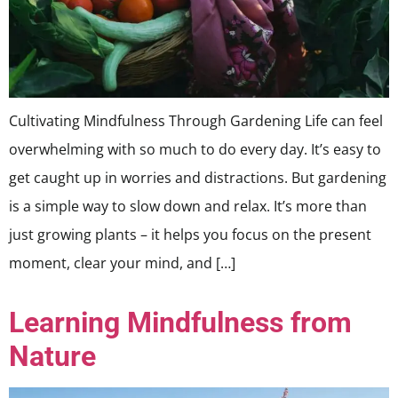
Cultivating Mindfulness Through Gardening Life can feel
overwhelming with so much to do every day. It’s easy to
get caught up in worries and distractions. But gardening
is a simple way to slow down and relax. It’s more than
just growing plants – it helps you focus on the present
moment, clear your mind, and […]
Learning Mindfulness from
Nature