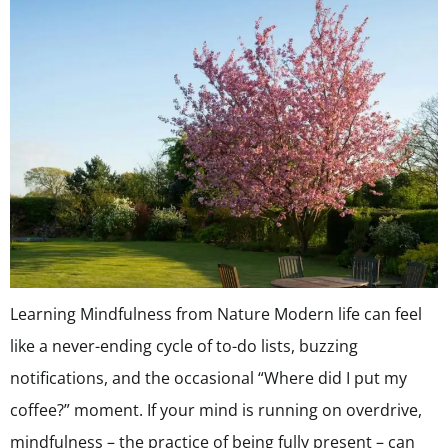
Learning Mindfulness from Nature Modern life can feel
like a never-ending cycle of to-do lists, buzzing
notifications, and the occasional “Where did I put my
coffee?” moment. If your mind is running on overdrive,
mindfulness – the practice of being fully present – can