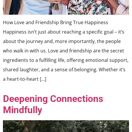
How Love and Friendship Bring True Happiness
Happiness isn’t just about reaching a specific goal – it’s
about the journey and, more importantly, the people
who walk in with us. Love and friendship are the secret
ingredients to a fulfilling life, offering emotional support,
shared laughter, and a sense of belonging. Whether it’s
a heart-to-heart […]
Deepening Connections
Mindfully