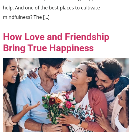
help. And one of the best places to cultivate
mindfulness? The […]
How Love and Friendship
Bring True Happiness