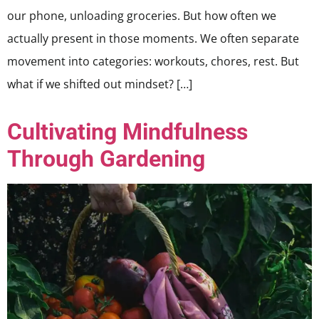
our phone, unloading groceries. But how often we
actually present in those moments. We often separate
movement into categories: workouts, chores, rest. But
what if we shifted out mindset? […]
Cultivating Mindfulness
Through Gardening