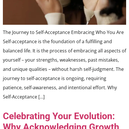
The Journey to Self-Acceptance Embracing Who You Are
Self-acceptance is the foundation of a fulfilling and
balanced life. It is the process of embracing all aspects of
yourself – your strengths, weaknesses, past mistakes,
and unique qualities – without harsh self-judgment. The
journey to self-acceptance is ongoing, requiring
patience, self-awareness, and intentional effort. Why
Self-Acceptance […]
Celebrating Your Evolution:
Why Acknowledging Growth