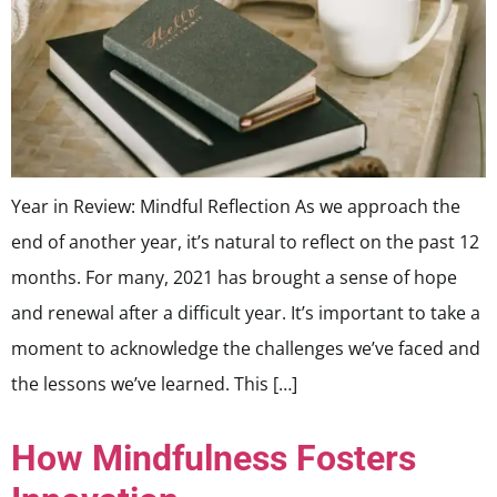
Year in Review: Mindful Reflection As we approach the
end of another year, it’s natural to reflect on the past 12
months. For many, 2021 has brought a sense of hope
and renewal after a difficult year. It’s important to take a
moment to acknowledge the challenges we’ve faced and
the lessons we’ve learned. This […]
How Mindfulness Fosters