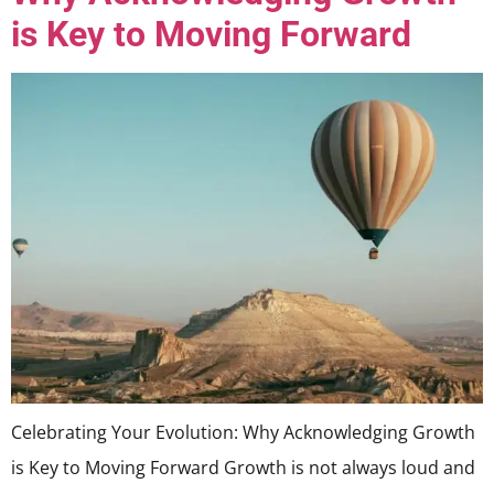
is Key to Moving Forward
Celebrating Your Evolution: Why Acknowledging Growth
is Key to Moving Forward Growth is not always loud and