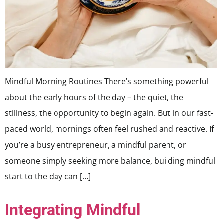
Mindful Morning Routines There’s something powerful
about the early hours of the day – the quiet, the
stillness, the opportunity to begin again. But in our fast-
paced world, mornings often feel rushed and reactive. If
you’re a busy entrepreneur, a mindful parent, or
someone simply seeking more balance, building mindful
start to the day can […]
Integrating Mindful