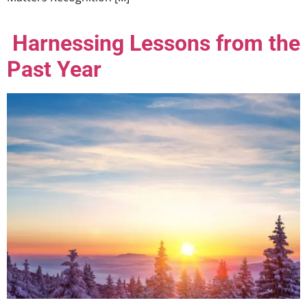
Harnessing Lessons from the
Past Year