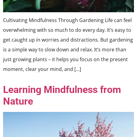
Cultivating Mindfulness Through Gardening Life can feel
overwhelming with so much to do every day. It’s easy to
get caught up in worries and distractions. But gardening
is a simple way to slow down and relax. It’s more than
just growing plants – it helps you focus on the present
moment, clear your mind, and […]
Learning Mindfulness from
Nature