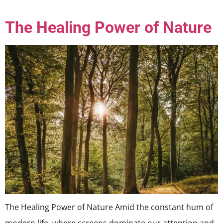
The Healing Power of Nature
The Healing Power of Nature Amid the constant hum of