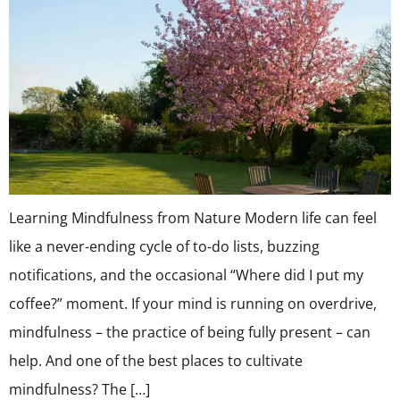
Learning Mindfulness from Nature Modern life can feel
like a never-ending cycle of to-do lists, buzzing
notifications, and the occasional “Where did I put my
coffee?” moment. If your mind is running on overdrive,
mindfulness – the practice of being fully present – can
help. And one of the best places to cultivate
mindfulness? The […]