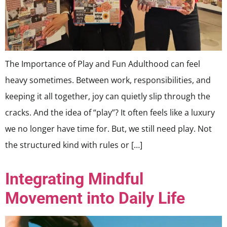
The Importance of Play and Fun Adulthood can feel
heavy sometimes. Between work, responsibilities, and
keeping it all together, joy can quietly slip through the
cracks. And the idea of “play”? It often feels like a luxury
we no longer have time for. But, we still need play. Not
the structured kind with rules or […]
Integrating Mindful
Movement into Daily Life