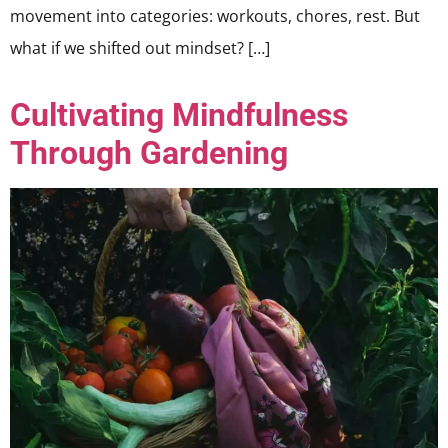
movement into categories: workouts, chores, rest. But
what if we shifted out mindset? […]
Cultivating Mindfulness
Through Gardening