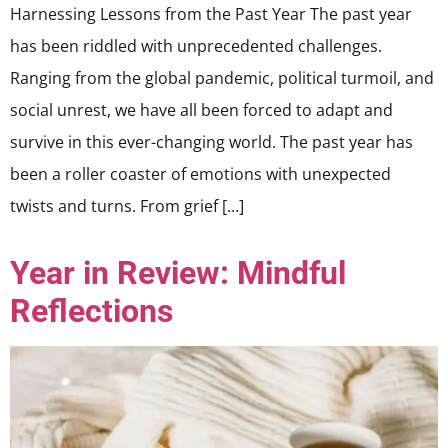
Harnessing Lessons from the Past Year The past year
has been riddled with unprecedented challenges.
Ranging from the global pandemic, political turmoil, and
social unrest, we have all been forced to adapt and
survive in this ever-changing world. The past year has
been a roller coaster of emotions with unexpected
twists and turns. From grief […]
Year in Review: Mindful
Reflections