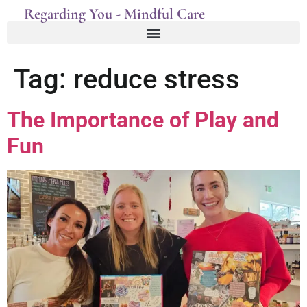
Regarding You - Mindful Care
Tag:
reduce stress
The Importance of Play and
Fun