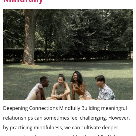
Deepening Connections Mindfully Building meaningful
relationships can sometimes feel challenging. However,
by practicing mindfulness, we can cultivate deeper,