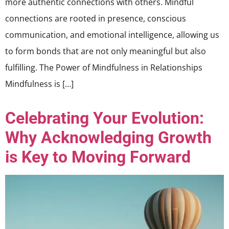
more authentic connections with others. Mindful
connections are rooted in presence, conscious
communication, and emotional intelligence, allowing us
to form bonds that are not only meaningful but also
fulfilling. The Power of Mindfulness in Relationships
Mindfulness is […]
Celebrating Your Evolution:
Why Acknowledging Growth
is Key to Moving Forward