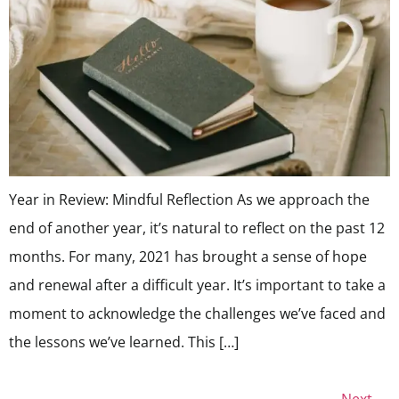
Year in Review: Mindful Reflection As we approach the
end of another year, it’s natural to reflect on the past 12
months. For many, 2021 has brought a sense of hope
and renewal after a difficult year. It’s important to take a
moment to acknowledge the challenges we’ve faced and
the lessons we’ve learned. This […]