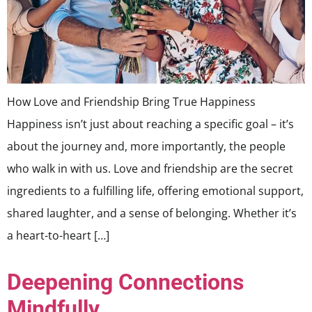
How Love and Friendship Bring True Happiness
Happiness isn’t just about reaching a specific goal – it’s
about the journey and, more importantly, the people
who walk in with us. Love and friendship are the secret
ingredients to a fulfilling life, offering emotional support,
shared laughter, and a sense of belonging. Whether it’s
a heart-to-heart […]
Deepening Connections
Mindfully