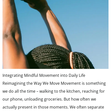
Integrating Mindful Movement into Daily Life
Reimagining the Way We Move Movement is something
we do all the time – walking to the kitchen, reaching for
our phone, unloading groceries. But how often we
actually present in those moments. We often separate