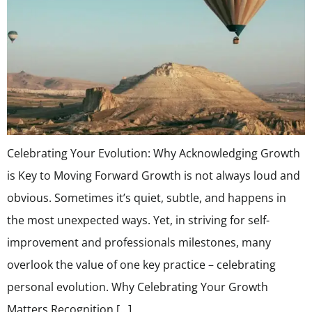
Celebrating Your Evolution: Why Acknowledging Growth
is Key to Moving Forward Growth is not always loud and
obvious. Sometimes it’s quiet, subtle, and happens in
the most unexpected ways. Yet, in striving for self-
improvement and professionals milestones, many
overlook the value of one key practice – celebrating
personal evolution. Why Celebrating Your Growth
Matters Recognition […]