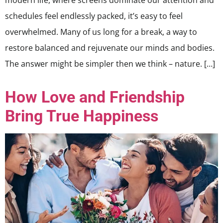
modern life, where screens dominate our attention and
schedules feel endlessly packed, it’s easy to feel
overwhelmed. Many of us long for a break, a way to
restore balanced and rejuvenate our minds and bodies.
The answer might be simpler then we think – nature. […]
How Love and Friendship
Bring True Happiness