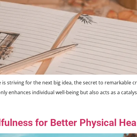
striving for the next big idea, the secret to remarkable crea
only enhances individual well-being but also acts as a cataly
fulness for Better Physical Hea