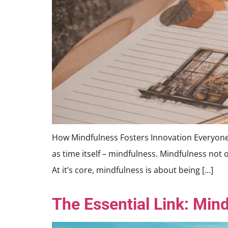
How Mindfulness Fosters Innovation Everyone is 
as time itself – mindfulness. Mindfulness not 
At it’s core, mindfulness is about being […]
The Essential Link: Mind