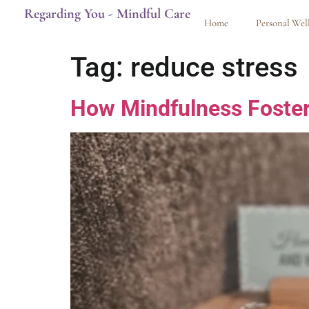
Regarding You - Mindful Care
Home
Personal Wel
Tag:
reduce stress
How Mindfulness Foster