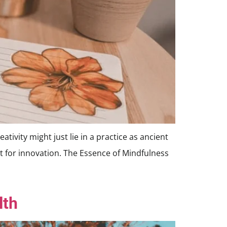
tivity might just lie in a practice as ancient
st for innovation. The Essence of Mindfulness
lth