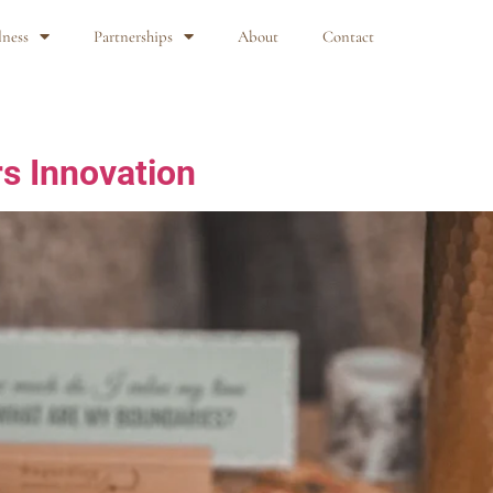
lness
Partnerships
About
Contact
s Innovation