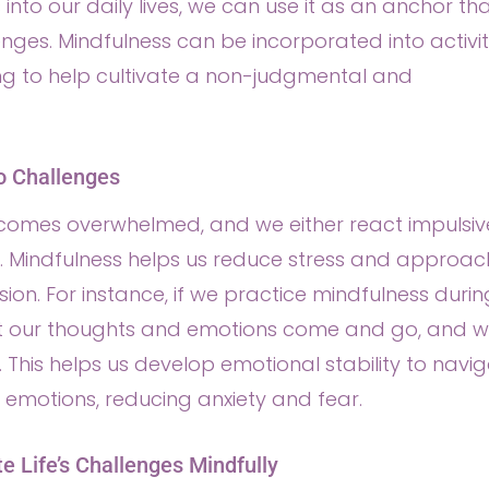
nto our daily lives, we can use it as an anchor th
nges. Mindfulness can be incorporated into activit
ing to help cultivate a non-judgmental and
o Challenges
comes overwhelmed, and we either react impulsiv
y. Mindfulness helps us reduce stress and approac
ion. For instance, if we practice mindfulness durin
at our thoughts and emotions come and go, and 
 This helps us develop emotional stability to navi
emotions, reducing anxiety and fear.
te Life’s Challenges Mindfully