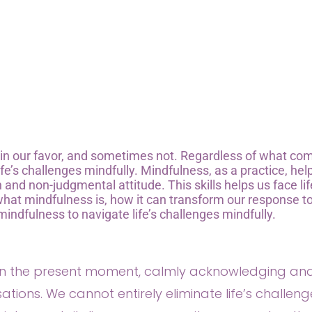
s in our favor, and sometimes not. Regardless of what co
life’s challenges mindfully. Mindfulness, as a practice, hel
nd non-judgmental attitude. This skills helps us face lif
 what mindfulness is, how it can transform our response t
mindfulness to navigate life’s challenges mindfully.
 on the present moment, calmly acknowledging an
tions. We cannot entirely eliminate life’s challeng