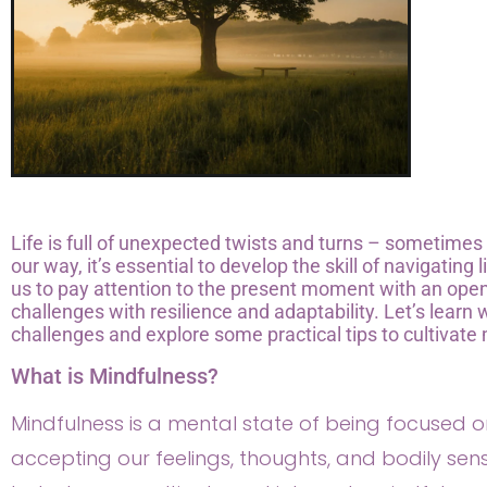
Life is full of unexpected twists and turns – sometime
our way, it’s essential to develop the skill of navigating 
us to pay attention to the present moment with an open a
challenges with resilience and adaptability. Let’s learn
challenges and explore some practical tips to cultivate 
What is Mindfulness?
Mindfulness is a mental state of being focused
accepting our feelings, thoughts, and bodily sensa