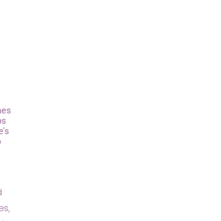
mes
ps
e’s
o
d
es,