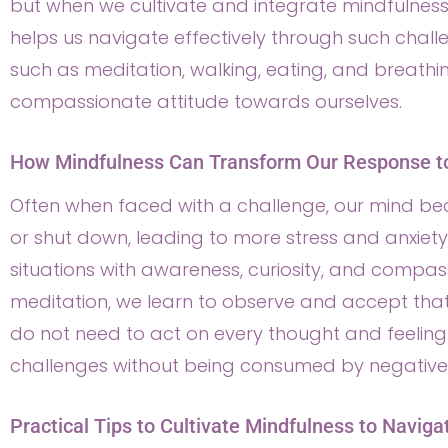
but when we cultivate and integrate mindfulness i
helps us navigate effectively through such challe
such as meditation, walking, eating, and breath
compassionate attitude towards ourselves.
How Mindfulness Can Transform Our Response t
Often when faced with a challenge, our mind be
or shut down, leading to more stress and anxiet
situations with awareness, curiosity, and compass
meditation, we learn to observe and accept th
do not need to act on every thought and feeling.
challenges without being consumed by negative 
Practical Tips to Cultivate Mindfulness to Naviga