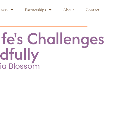
lness
Partnerships
About
Contact
fe's Challenges
dfully
ia Blossom