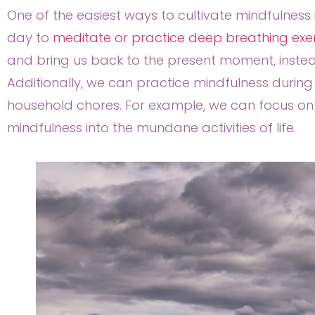
One of the easiest ways to cultivate mindfulness 
day to
meditate or practice deep breathing exe
and bring us back to the present moment, instead
Additionally, we can practice mindfulness during 
household chores. For example, we can focus on t
mindfulness into the mundane activities of life.