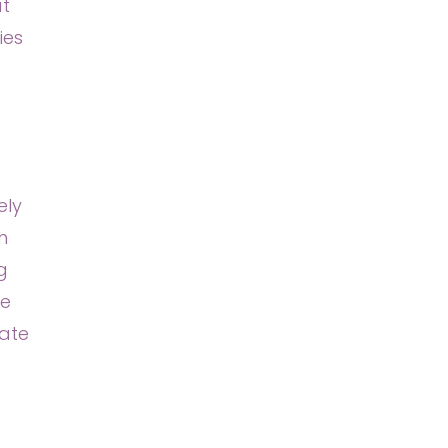
at
ies
ely
h
g
we
gate