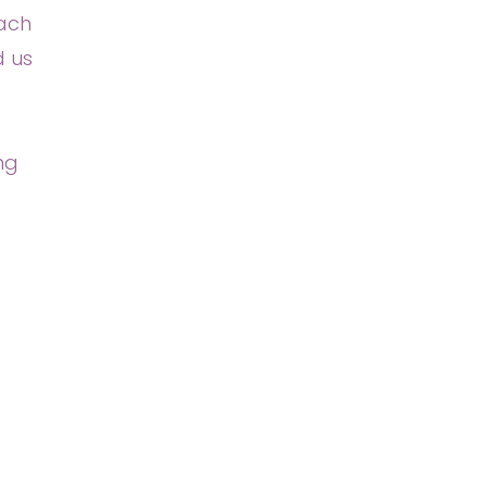
each
d us
ng