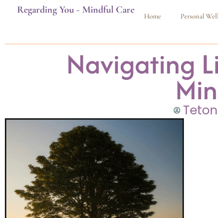
Regarding You - Mindful Care
Home
Personal Wel
Navigating Li
Min
Teton