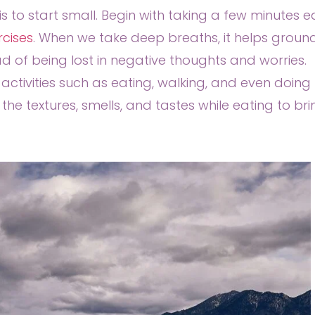
is to start small. Begin with taking a few minutes 
rcises
. When we take deep breaths, it helps groun
 of being lost in negative thoughts and worries.
activities such as eating, walking, and even doing
he textures, smells, and tastes while eating to bri