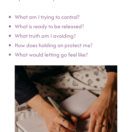
What am I trying to control?
What is ready to be released?
What truth am I avoiding?
How does holding on protect me?
What would letting go feel like?