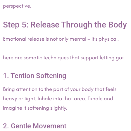
perspective.
Step 5: Release Through the Body
Emotional release is not only mental – it’s physical.
here are somatic techniques that support letting go:
1. Tention Softening
Bring attention to the part of your body that feels
heavy or tight. Inhale into that area. Exhale and
imagine it softening slightly.
2. Gentle Movement