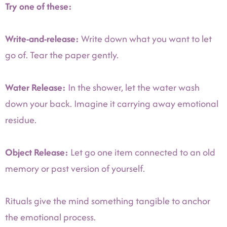
Try one of these:
Write-and-release:
Write down what you want to let
go of. Tear the paper gently.
Water Release:
In the shower, let the water wash
down your back. Imagine it carrying away emotional
residue.
Object Release:
Let go one item connected to an old
memory or past version of yourself.
Rituals give the mind something tangible to anchor
the emotional process.