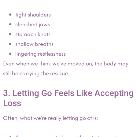
tight shoulders
clenched jaws
stomach knots
shallow breaths
lingering restlessness
Even when we think we’ve moved on, the body may
still be carrying the residue.
3. Letting Go Feels Like Accepting
Loss
Often, what we’re really letting go of is: