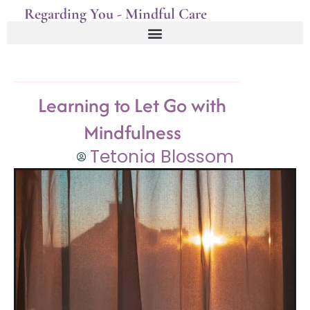
Regarding You - Mindful Care
Learning to Let Go with
Mindfulness
Tetonia Blossom