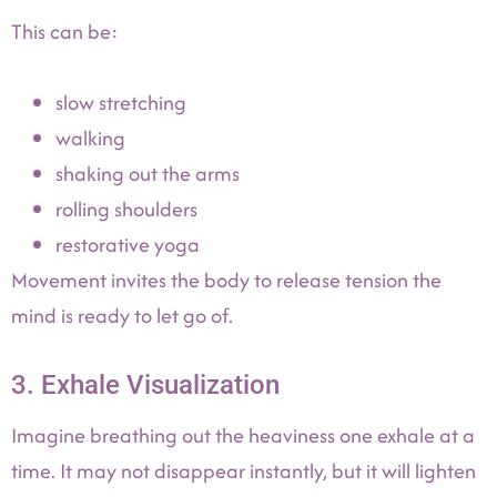
This can be:
slow stretching
walking
shaking out the arms
rolling shoulders
restorative yoga
Movement invites the body to release tension the
mind is ready to let go of.
3. Exhale Visualization
Imagine breathing out the heaviness one exhale at a
time. It may not disappear instantly, but it will lighten