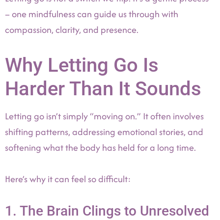
– one mindfulness can guide us through with
compassion, clarity, and presence.
Why Letting Go Is
Harder Than It Sounds
Letting go isn’t simply “moving on.” It often involves
shifting patterns, addressing emotional stories, and
softening what the body has held for a long time.
Here’s why it can feel so difficult:
1. The Brain Clings to Unresolved