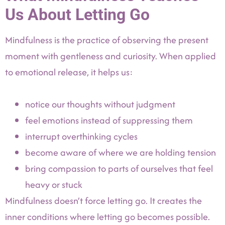
Us About Letting Go
Mindfulness is the practice of observing the present
moment with gentleness and curiosity. When applied
to emotional release, it helps us:
notice our thoughts without judgment
feel emotions instead of suppressing them
interrupt overthinking cycles
become aware of where we are holding tension
bring compassion to parts of ourselves that feel
heavy or stuck
Mindfulness doesn’t force letting go. It creates the
inner conditions where letting go becomes possible.