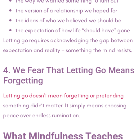
the way we wanted something to turn out
the version of a relationship we hoped for
the ideas of who we believed we should be
the expectation of how life “should have” gone
Letting go requires acknowledging the gap between
expectation and reality – something the mind resists.
4. We Fear That Letting Go Means
Forgetting
Letting go doesn’t mean forgetting or pretending
something didn’t matter. It simply means choosing
peace over endless rumination.
What Mindfulness Teaches