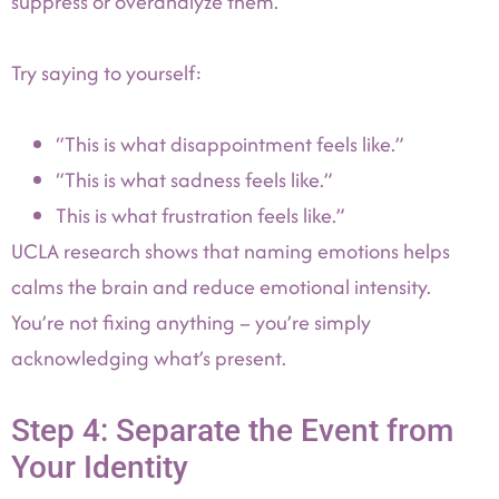
suppress or overanalyze them.
Try saying to yourself:
“This is what disappointment feels like.”
“This is what sadness feels like.”
This is what frustration feels like.”
UCLA research shows that naming emotions helps
calms the brain and reduce emotional intensity.
You’re not fixing anything – you’re simply
acknowledging what’s present.
Step 4: Separate the Event from
Your Identity