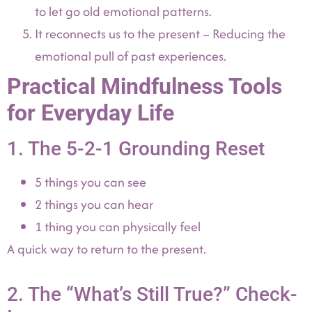
to let go old emotional patterns.
It reconnects us to the present – Reducing the
emotional pull of past experiences.
Practical Mindfulness Tools
for Everyday Life
1. The 5-2-1 Grounding Reset
5 things you can see
2 things you can hear
1 thing you can physically feel
A quick way to return to the present.
2. The “What’s Still True?” Check-