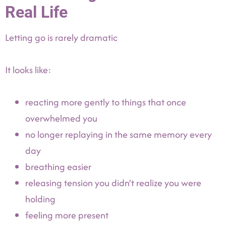
Real Life
Letting go is rarely dramatic
It looks like:
reacting more gently to things that once
overwhelmed you
no longer replaying in the same memory every
day
breathing easier
releasing tension you didn’t realize you were
holding
feeling more present