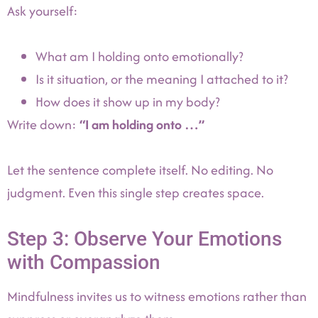
Ask yourself:
What am I holding onto emotionally?
Is it situation, or the meaning I attached to it?
How does it show up in my body?
Write down:
“I am holding onto …”
Let the sentence complete itself. No editing. No
judgment. Even this single step creates space.
Step 3: Observe Your Emotions
with Compassion
Mindfulness invites us to witness emotions rather than