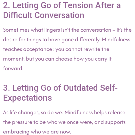
2. Letting Go of Tension After a
Difficult Conversation
Sometimes what lingers isn’t the conversation – it’s the
desire for things to have gone differently. Mindfulness
teaches acceptance: you cannot rewrite the
moment, but you can choose how you carry it
forward.
3. Letting Go of Outdated Self-
Expectations
As life changes, so do we. Mindfulness helps release
the pressure to be who we once were, and supports
embracing who we are now.