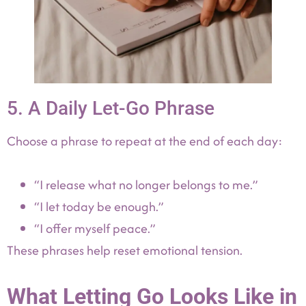
5. A Daily Let-Go Phrase
Choose a phrase to repeat at the end of each day:
“I release what no longer belongs to me.”
“I let today be enough.”
“I offer myself peace.”
These phrases help reset emotional tension.
What Letting Go Looks Like in