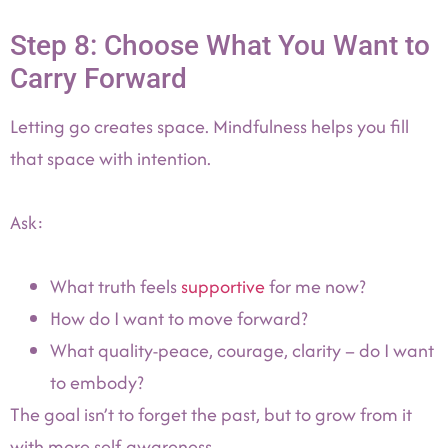
Step 8: Choose What You Want to
Carry Forward
Letting go creates space. Mindfulness helps you fill
that space with intention.
Ask:
What truth feels
supportive
for me now?
How do I want to move forward?
What quality-peace, courage, clarity – do I want
to embody?
The goal isn’t to forget the past, but to grow from it
with more self-awareness.