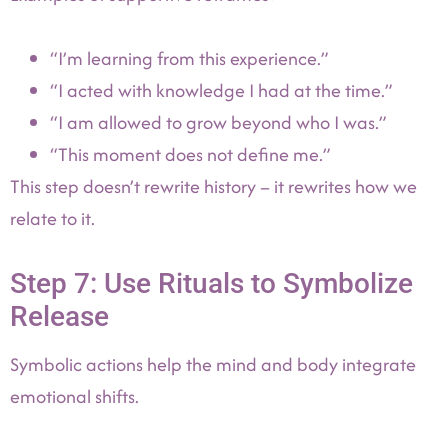
“I’m learning from this experience.”
“I acted with knowledge I had at the time.”
“I am allowed to grow beyond who I was.”
“This moment does not define me.”
This step doesn’t rewrite history – it rewrites how we
relate to it.
Step 7: Use Rituals to Symbolize
Release
Symbolic actions help the mind and body integrate
emotional shifts.