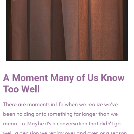
A Moment Many of Us Know
Too Well
There are moments in life when we realize we’ve
been holding onto something far longer than we
meant to. Maybe it’s a conversation that didn’t go
well, a decision we replay over and over, or a season