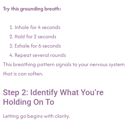
Try this grounding breath:
Inhale for 4 seconds
Hold for 2 seconds
Exhale for 6 seconds
Repeat several rounds
This breathing pattern signals to your nervous system
that is can soften.
Step 2: Identify What You’re
Holding On To
Letting go begins with clarity.