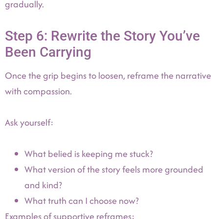
gradually.
Step 6: Rewrite the Story You’ve
Been Carrying
Once the grip begins to loosen, reframe the narrative
with compassion.
Ask yourself:
What belied is keeping me stuck?
What version of the story feels more grounded
and kind?
What truth can I choose now?
Examples of supportive reframes: