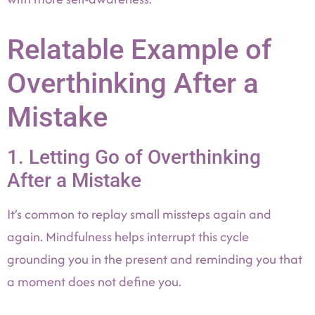
Relatable Example of
Overthinking After a
Mistake
1. Letting Go of Overthinking
After a Mistake
It’s common to replay small missteps again and
again. Mindfulness helps interrupt this cycle
grounding you in the present and reminding you that
a moment does not define you.