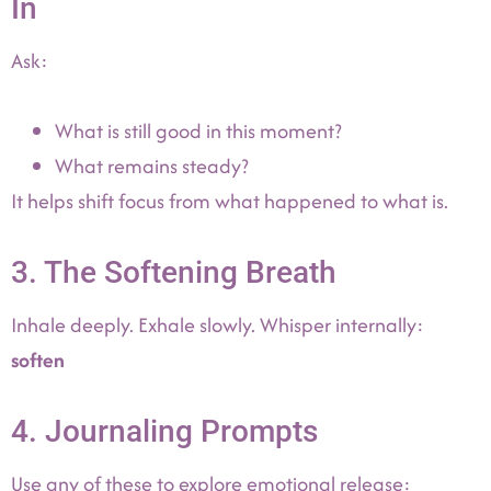
In
Ask:
What is still good in this moment?
What remains steady?
It helps shift focus from what happened to what is.
3. The Softening Breath
Inhale deeply. Exhale slowly. Whisper internally:
soften
4. Journaling Prompts
Use any of these to explore emotional release: