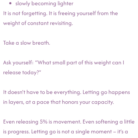
slowly becoming lighter
It is not forgetting. It is freeing yourself from the
weight of constant revisiting.
Take a slow breath.
Ask yourself: “What small part of this weight can I
release today?”
It doesn’t have to be everything. Letting go happens
in layers, at a pace that honors your capacity.
Even releasing 5% is movement. Even softening a little
is progress. Letting go is not a single moment – it’s a