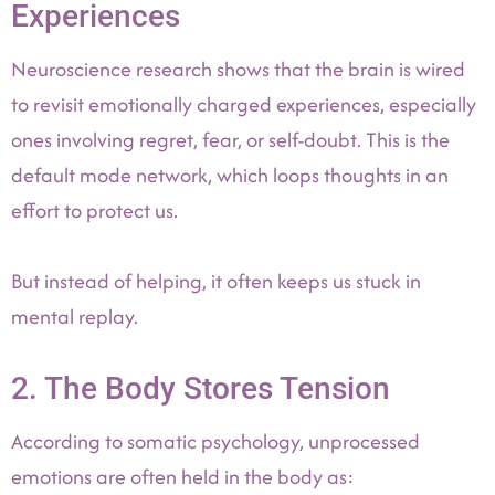
Experiences
Neuroscience research shows that the brain is wired
to revisit emotionally charged experiences, especially
ones involving regret, fear, or self-doubt. This is the
default mode network, which loops thoughts in an
effort to protect us.
But instead of helping, it often keeps us stuck in
mental replay.
2. The Body Stores Tension
According to somatic psychology, unprocessed
emotions are often held in the body as: