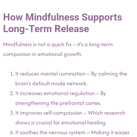
How Mindfulness Supports
Long-Term Release
Mindfulness is not a quick fix – it’s a long-term
companion in emotional growth.
It reduces mental rumination – By calming the
brain’s default mode network.
It increases emotional regulation – By
strengthening the prefrontal cortex.
It improves self-compassion – Which research
shows is crucial for emotional healing.
It soothes the nervous system – Making it easier