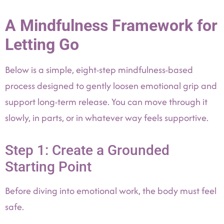
A Mindfulness Framework for
Letting Go
Below is a simple, eight-step mindfulness-based
process designed to gently loosen emotional grip and
support long-term release. You can move through it
slowly, in parts, or in whatever way feels supportive.
Step 1: Create a Grounded
Starting Point
Before diving into emotional work, the body must feel
safe.