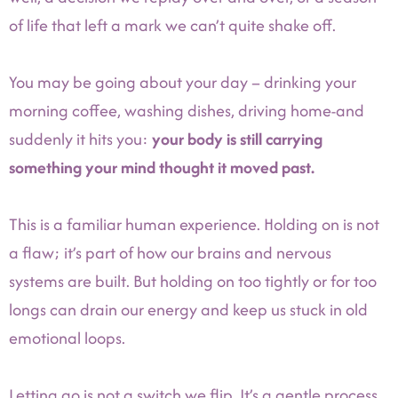
of life that left a mark we can’t quite shake off.
You may be going about your day – drinking your
morning coffee, washing dishes, driving home-and
suddenly it hits you:
your body is still carrying
something your mind thought it moved past.
This is a familiar human experience. Holding on is not
a flaw; it’s part of how our brains and nervous
systems are built. But holding on too tightly or for too
longs can drain our energy and keep us stuck in old
emotional loops.
Letting go is not a switch we flip. It’s a gentle process