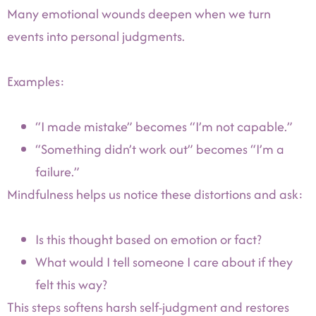
Many emotional wounds deepen when we turn
events into personal judgments.
Examples:
“I made mistake” becomes “I’m not capable.”
“Something didn’t work out” becomes “I’m a
failure.”
Mindfulness helps us notice these distortions and ask:
Is this thought based on emotion or fact?
What would I tell someone I care about if they
felt this way?
This steps softens harsh self-judgment and restores