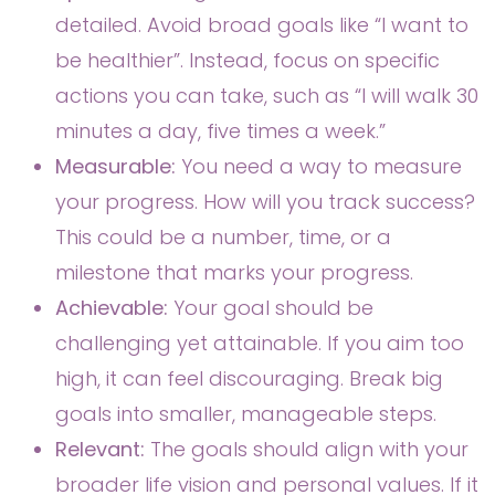
detailed. Avoid broad goals like “I want to
be healthier”. Instead, focus on specific
actions you can take, such as “I will walk 30
minutes a day, five times a week.”
Measurable:
You need a way to measure
your progress. How will you track success?
This could be a number, time, or a
milestone that marks your progress.
Achievable:
Your goal should be
challenging yet attainable. If you aim too
high, it can feel discouraging. Break big
goals into smaller, manageable steps.
Relevant:
The goals should align with your
broader life vision and personal values. If it