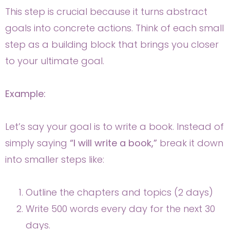
This step is crucial because it turns abstract
goals into concrete actions. Think of each small
step as a building block that brings you closer
to your ultimate goal.
Example:
Let’s say your goal is to write a book. Instead of
simply saying
“I will write a book,”
break it down
into smaller steps like:
Outline the chapters and topics (2 days)
Write 500 words every day for the next 30
days.