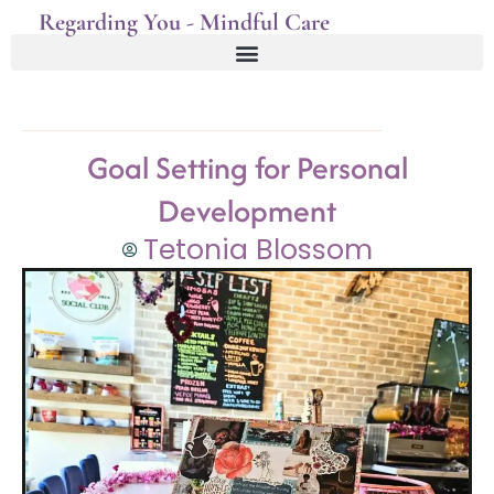
Regarding You - Mindful Care
Goal Setting for Personal
Development
Tetonia Blossom