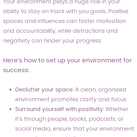
Your environment plays a huge role in your
ability to stay on track with you goals. Positive
spaces and influences can foster motivation
and accountability, while distractions and
negativity can hinder your progress.
Here’s how to set up your environment for
success:
Declutter your space:
A clean, organized
environment promotes clarity and focus.
Surround yourself with positivity:
Whether
it’s through people, books, podcasts, or
social media, ensure that your environment