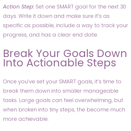
Action Step:
Set one SMART goal for the next 30
days. Write it down and make sure it’s as
specific as possible, include a way to track your
progress, and has a clear end date.
Break Your Goals Down
Into Actionable Steps
Once you’ve set your SMART goals, it’s time to
break them down into smaller manageable
tasks. Large goals can feel overwhelming, but
when broken into tiny steps, the become much
more achievable.