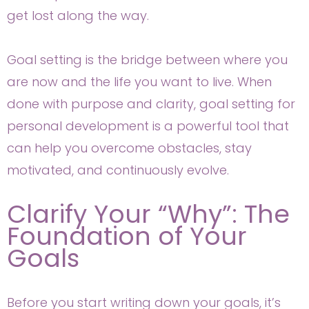
get lost along the way.
Goal setting is the bridge between where you
are now and the life you want to live. When
done with purpose and clarity, goal setting for
personal development is a powerful tool that
can help you overcome obstacles, stay
motivated, and continuously evolve.
Clarify Your “Why”: The
Foundation of Your
Goals
Before you start writing down your goals, it’s