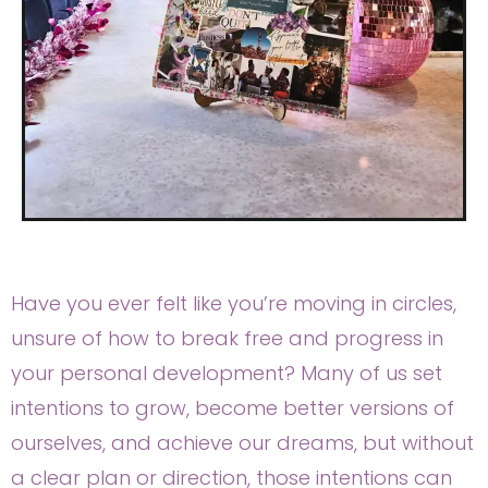
Have you ever felt like you’re moving in circles,
unsure of how to break free and progress in
your personal development? Many of us set
intentions to grow, become better versions of
ourselves, and achieve our dreams, but without
a clear plan or direction, those intentions can