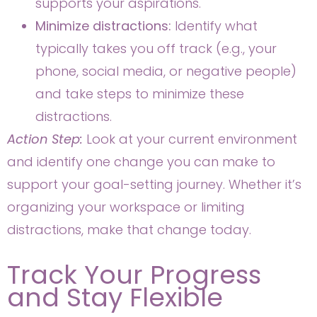
supports your aspirations.
Minimize distractions:
Identify what
typically takes you off track (e.g., your
phone, social media, or negative people)
and take steps to minimize these
distractions.
Action Step:
Look at your current environment
and identify one change you can make to
support your goal-setting journey. Whether it’s
organizing your workspace or limiting
distractions, make that change today.
Track Your Progress
and Stay Flexible