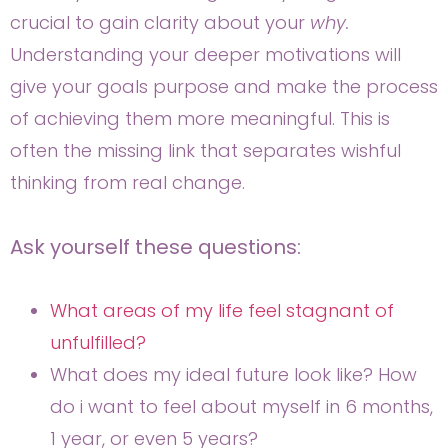
crucial to gain clarity about your
why.
Understanding your deeper motivations will
give your goals purpose and make the process
of achieving them more meaningful. This is
often the missing link that separates wishful
thinking from real change.
Ask yourself these questions:
What areas of my life feel stagnant of
unfulfilled?
What does my ideal future look like? How
do i want to feel about myself in 6 months,
1 year, or even 5 years?