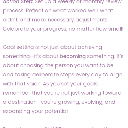
Action Step:
Set up a weekly or monthly review
process. Reflect on what worked well, what
didn’t, and make necessary adjustments.
Celebrate your progress, no matter how small!
Goal setting is not just about achieving
something—it’s about
becoming
something. It’s
about choosing the person you want to be
and taking deliberate steps every day to align
with that vision. As you set your goals,
remember that you’re not just working toward
a destination—you’re growing, evolving, and
expanding your potential.