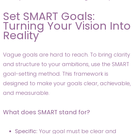
Set SMART Goals:
Turning Your Vision Into
Reality
Vague goals are hard to reach. To bring clarity
and structure to your ambitions, use the SMART
goal-setting method. This framework is
designed to make your goals clear, achievable,
and measurable.
What does SMART stand for?
Specific:
Your goal must be clear and