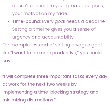
doesn’t connect to your greater purpose,
your motivation my fade.
Time-bound:
Every goal needs a deadline.
Setting a timeline gives you a sense of
urgency and accountability.
For example, instead of setting a vague goal
like
“I want to be more productive,” you could
say:
“I will complete three important tasks every day
at work for the next two weeks by
implementing a time-blocking strategy and
minimizing distractions.”