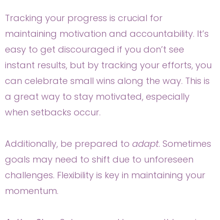
Tracking your progress is crucial for
maintaining motivation and accountability. It’s
easy to get discouraged if you don’t see
instant results, but by tracking your efforts, you
can celebrate small wins along the way. This is
a great way to stay motivated, especially
when setbacks occur.
Additionally, be prepared to
adapt
. Sometimes
goals may need to shift due to unforeseen
challenges. Flexibility is key in maintaining your
momentum.