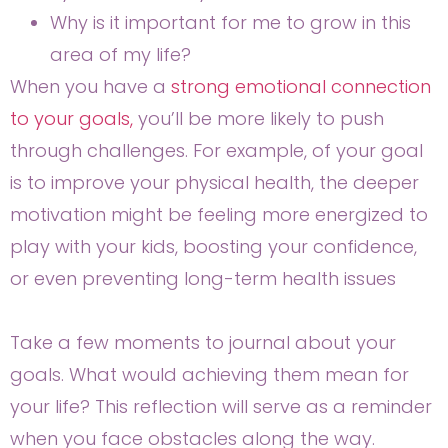
Why is it important for me to grow in this
area of my life?
When you have a
strong emotional connection
to your goals,
you’ll be more likely to push
through challenges. For example, of your goal
is to improve your physical health, the deeper
motivation might be feeling more energized to
play with your kids, boosting your confidence,
or even preventing long-term health issues
Take a few moments to journal about your
goals. What would achieving them mean for
your life? This reflection will serve as a reminder
when you face obstacles along the way.