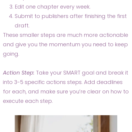
Edit one chapter every week.
Submit to publishers after finishing the first
draft.
These smaller steps are much more actionable
and give you the momentum you need to keep
going.
Action Step:
Take your SMART goal and break it
into 3-5 specific actions steps. Add deadlines
for each, and make sure you’re clear on how to
execute each step.