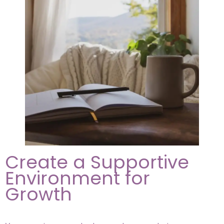
Create a Supportive
Environment for
Growth