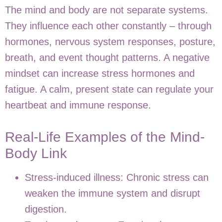
The mind and body are not separate systems.
They influence each other constantly – through
hormones, nervous system responses, posture,
breath, and event thought patterns. A negative
mindset can increase stress hormones and
fatigue. A calm, present state can regulate your
heartbeat and immune response.
Real-Life Examples of the Mind-
Body Link
Stress-induced illness:
Chronic stress can
weaken the immune system and disrupt
digestion.