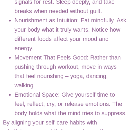
signals for rest. Sleep deeply, and take
breaks when needed without guilt.
Nourishment as Intuition: Eat mindfully. Ask
your body what it truly wants. Notice how
different foods affect your mood and
energy.
Movement That Feels Good: Rather than
pushing through workout, move in ways
that feel nourishing – yoga, dancing,
walking.
Emotional Space: Give yourself time to
feel, reflect, cry, or release emotions. The
body holds what the mind tries to suppress.
By aligning your self-care habits with