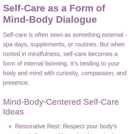
Self-Care as a Form of
Mind-Body Dialogue
Self-care is often seen as something external -
spa days, supplements, or routines. But when
rooted in mindfulness, self-care becomes a
form of internal listening. It’s tending to your
body and mind with curiosity, compassion, and
presence.
Mind-Body-Centered Self-Care
Ideas
Restorative Rest: Respect your body’s