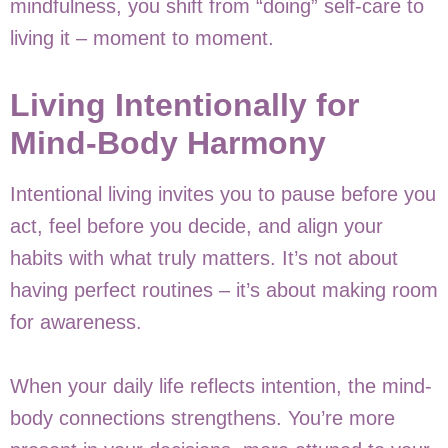
mindfulness, you shift from “doing” self-care to
living it – moment to moment.
Living Intentionally for
Mind-Body Harmony
Intentional living invites you to pause before you
act, feel before you decide, and align your
habits with what truly matters. It’s not about
having perfect routines – it’s about making room
for awareness.
When your daily life reflects intention, the mind-
body connections strengthens. You’re more