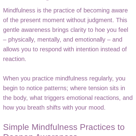
Mindfulness is the practice of becoming aware
of the present moment without judgment. This
gentle awareness brings clarity to hoe you feel
– physically, mentally, and emotionally – and
allows you to respond with intention instead of
reaction.
When you practice mindfulness regularly, you
begin to notice patterns; where tension sits in
the body, what triggers emotional reactions, and
how you breath shifts with your mood.
Simple Mindfulness Practices to