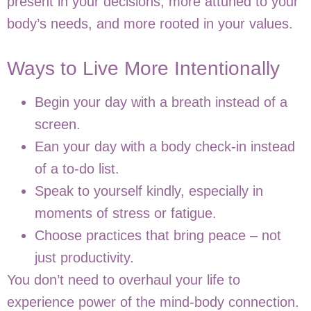
present in your decisions, more attuned to your
body’s needs, and more rooted in your values.
Ways to Live More Intentionally
Begin your day with a breath instead of a
screen.
Ean your day with a body check-in instead
of a to-do list.
Speak to yourself kindly, especially in
moments of stress or fatigue.
Choose practices that bring peace – not
just productivity.
You don’t need to overhaul your life to
experience power of the mind-body connection.