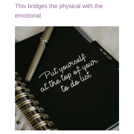
This bridges the physical with the
emotional.