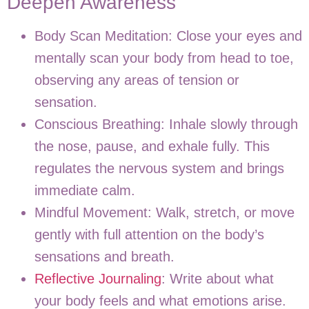
Deepen Awareness
Body Scan Meditation:
Close your eyes and
mentally scan your body from head to toe,
observing any areas of tension or
sensation.
Conscious Breathing:
Inhale slowly through
the nose, pause, and exhale fully. This
regulates the nervous system and brings
immediate calm.
Mindful Movement:
Walk, stretch, or move
gently with full attention on the body’s
sensations and breath.
Reflective Journaling
:
Write about what
your body feels and what emotions arise.