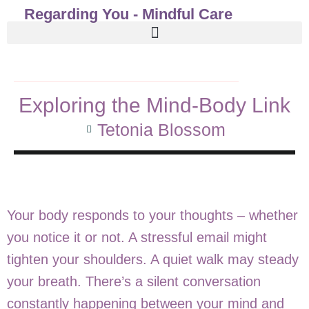
Regarding You - Mindful Care
Exploring the Mind-Body Link
Tetonia Blossom
Your body responds to your thoughts – whether
you notice it or not. A stressful email might
tighten your shoulders. A quiet walk may steady
your breath. There’s a silent conversation
constantly happening between your mind and