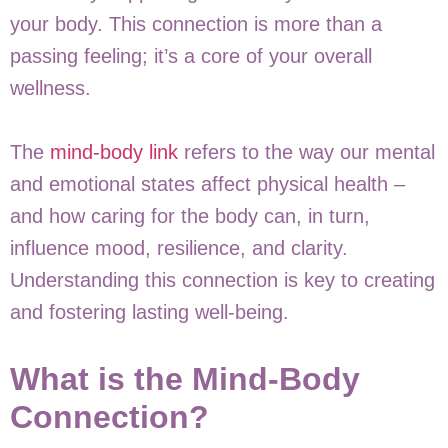
your body. This connection is more than a
passing feeling; it’s a core of your overall
wellness.
The
mind-body link
refers to the way our mental
and emotional states affect physical health –
and how caring for the body can, in turn,
influence mood, resilience, and clarity.
Understanding this connection is key to creating
and fostering lasting well-being.
What is the Mind-Body
Connection?