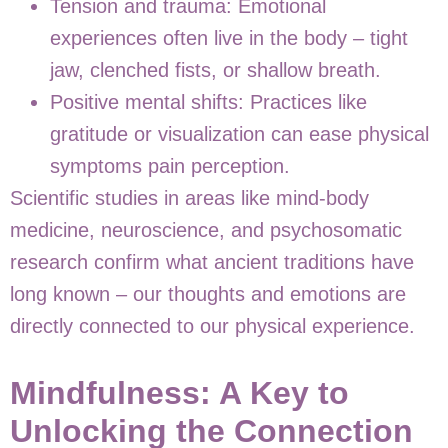
Tension and trauma:
Emotional
experiences often live in the body – tight
jaw, clenched fists, or shallow breath.
Positive mental shifts:
Practices like
gratitude or visualization can ease physical
symptoms pain perception.
Scientific studies in areas like mind-body
medicine, neuroscience, and psychosomatic
research confirm what ancient traditions have
long known – our thoughts and emotions are
directly connected to our physical experience.
Mindfulness: A Key to
Unlocking the Connection