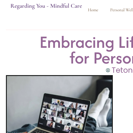
Regarding You - Mindful Care
Home
Personal Wel
Embracing Li
for Pers
Teton