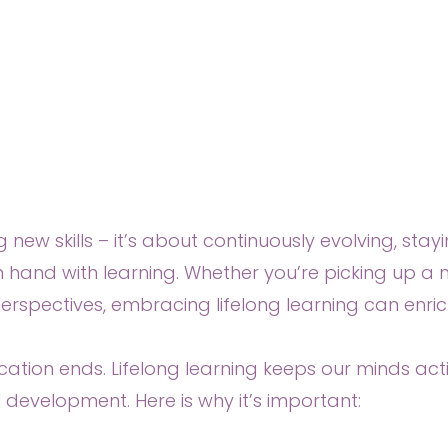
ng new skills – it’s about continuously evolving, st
n hand with learning. Whether you’re picking up 
erspectives, embracing lifelong learning can enrich
tion ends. Lifelong learning keeps our minds acti
development. Here is why it’s important: