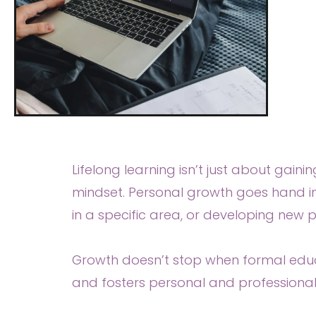
Lifelong learning isn’t just about gaini
mindset. Personal growth goes hand i
in a specific area, or developing new p
Growth doesn’t stop when formal educa
and fosters personal and professional 