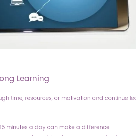
long Learning
gh time, resources, or motivation and continue l
-15 minutes a day can make a difference.