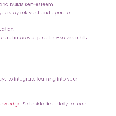
nd builds self-esteem.
 you stay relevant and open to
vation.
e and improves problem-solving skills.
s to integrate learning into your
knowledge
. Set aside time daily to read