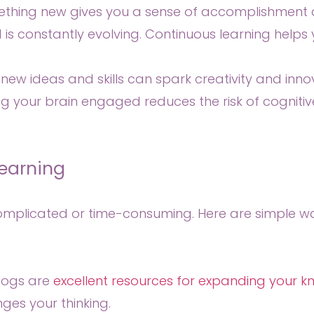
thing new gives you a sense of accomplishment a
 is constantly evolving. Continuous learning helps
new ideas and skills can spark creativity and inno
 your brain engaged reduces the risk of cognitiv
earning
complicated or time-consuming. Here are simple way
blogs are
excellent resources for expanding your 
ges your thinking.