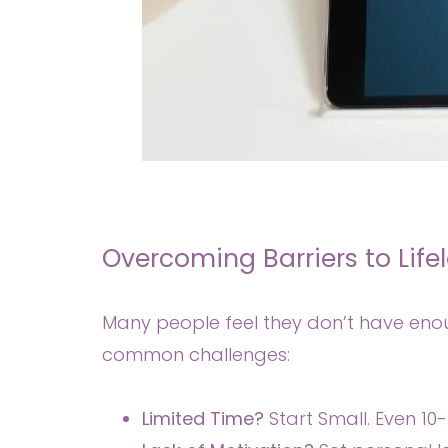
Overcoming Barriers to Life
Many people feel they don’t have enou
common challenges:
Limited Time?
Start Small. Even 10