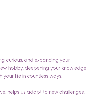
aying curious, and expanding your
a new hobby, deepening your knowledge
 your life in countless ways.
ve, helps us adapt to new challenges,