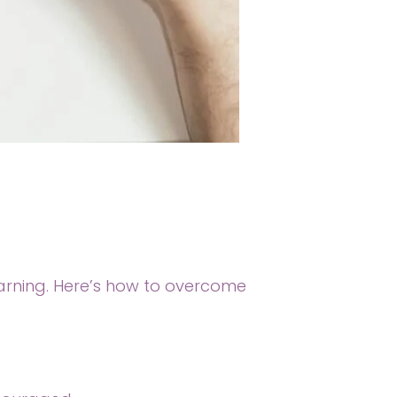
earning. Here’s how to overcome