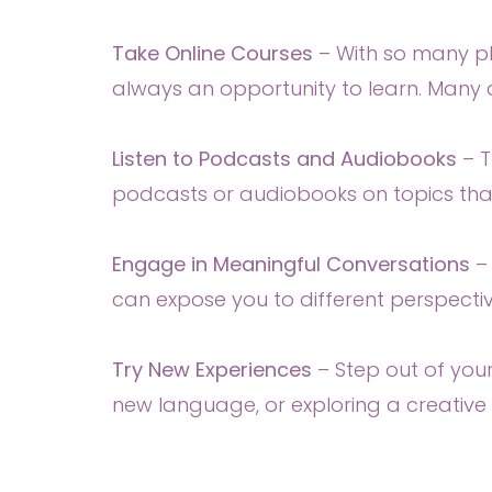
Take Online Courses
– With so many pla
always an opportunity to learn. Many c
Listen to Podcasts and Audiobooks
– 
podcasts or audiobooks on topics that
Engage in Meaningful Conversations
–
can expose you to different perspecti
Try New Experiences
– Step out of you
new language, or exploring a creative