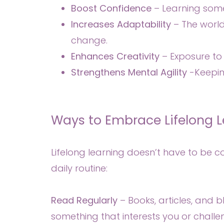
Boost Confidence
– Learning some
Increases Adaptability
– The world
change.
Enhances Creativity
– Exposure to 
Strengthens Mental Agility
-Keeping
Ways to Embrace Lifelong L
Lifelong learning doesn’t have to be 
daily routine:
Read Regularly
– Books, articles, and 
something that interests you or challen