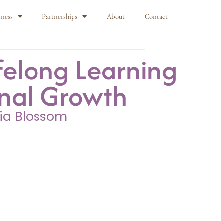
lness
Partnerships
About
Contact
felong Learning
onal Growth
ia Blossom