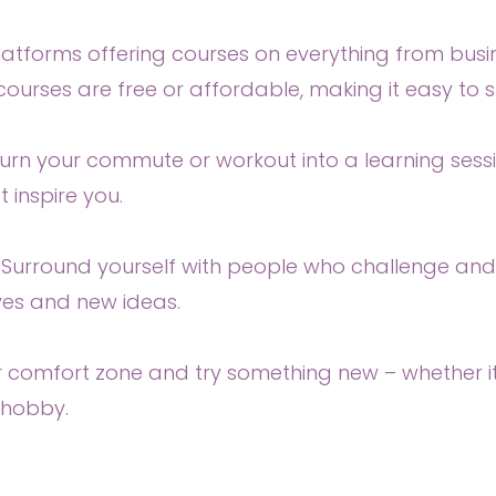
tforms offering courses on everything from business
ourses are free or affordable, making it easy to 
Turn your commute or workout into a learning sessi
 inspire you.
 Surround yourself with people who challenge and i
ves and new ideas.
r comfort zone and try something new – whether it’
 hobby.