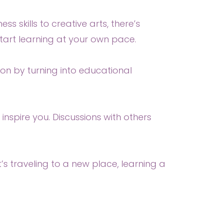
 skills to creative arts, there’s
start learning at your own pace.
on by turning into educational
nspire you. Discussions with others
s traveling to a new place, learning a