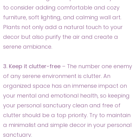
to consider adding comfortable and cozy
furniture, soft lighting, and calming wall art.
Plants not only add a natural touch to your
decor but also purify the air and create a
serene ambiance.
3. Keep it clutter-free
– The number one enemy
of any serene environment is clutter. An
organized space has an immense impact on
your mental and emotional health, so keeping
your personal sanctuary clean and free of
clutter should be a top priority. Try to maintain
a minimalist and simple decor in your personal
sanctuary.