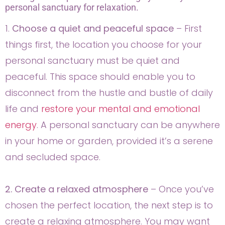
personal sanctuary for relaxation.
1.
Choose a quiet and peaceful space
– First
things first, the location you choose for your
personal sanctuary must be quiet and
peaceful. This space should enable you to
disconnect from the hustle and bustle of daily
life and
restore your mental and emotional
energy
. A personal sanctuary can be anywhere
in your home or garden, provided it’s a serene
and secluded space.
2. Create a relaxed atmosphere
– Once you’ve
chosen the perfect location, the next step is to
create a relaxing atmosphere. You may want