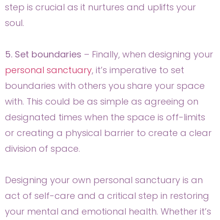
step is crucial as it nurtures and uplifts your
soul.
5. Set boundaries
– Finally, when designing your
personal sanctuary
, it’s imperative to set
boundaries with others you share your space
with. This could be as simple as agreeing on
designated times when the space is off-limits
or creating a physical barrier to create a clear
division of space.
Designing your own personal sanctuary is an
act of self-care and a critical step in restoring
your mental and emotional health. Whether it’s