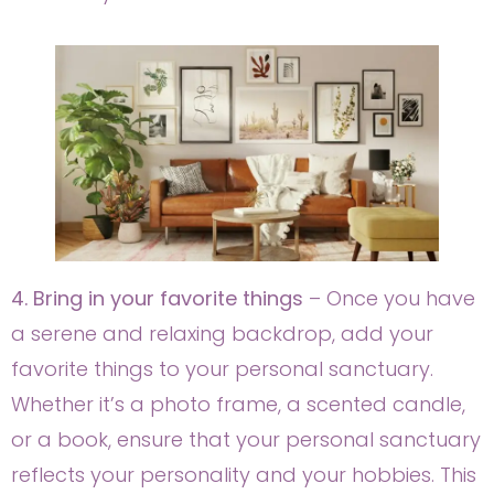
4. Bring in your favorite things
– Once you have
a serene and relaxing backdrop, add your
favorite things to your personal sanctuary.
Whether it’s a photo frame, a scented candle,
or a book, ensure that your personal sanctuary
reflects your personality and your hobbies. This