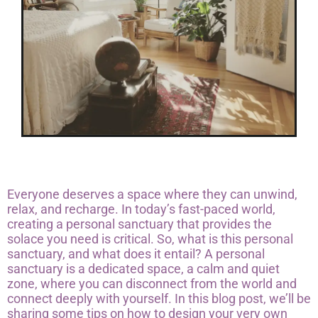
Everyone deserves a space where they can unwind,
relax, and recharge. In today’s fast-paced world,
creating a personal sanctuary that provides the
solace you need is critical. So, what is this personal
sanctuary, and what does it entail? A personal
sanctuary is a dedicated space, a calm and quiet
zone, where you can disconnect from the world and
connect deeply with yourself. In this blog post, we’ll be
sharing some tips on how to design your very own