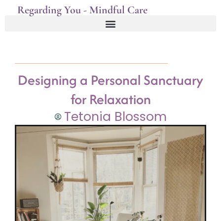
Regarding You - Mindful Care
Designing a Personal Sanctuary
for Relaxation
Tetonia Blossom