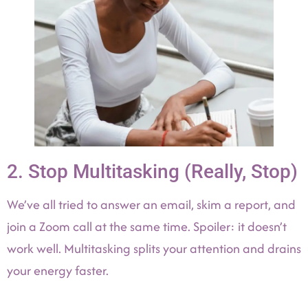
2. Stop Multitasking (Really, Stop)
We’ve all tried to answer an email, skim a report, and
join a Zoom call at the same time. Spoiler: it doesn’t
work well. Multitasking splits your attention and drains
your energy faster.