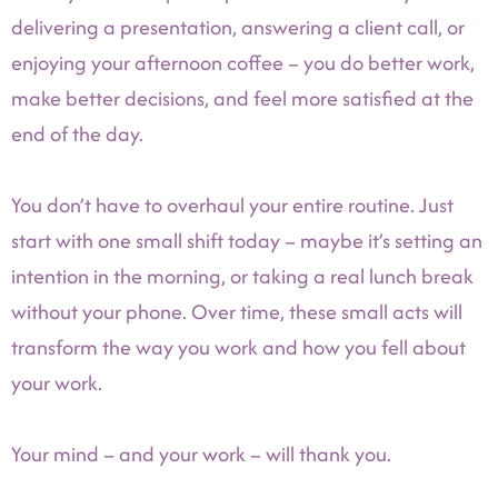
delivering a presentation, answering a client call, or
enjoying your afternoon coffee – you do better work,
make better decisions, and feel more satisfied at the
end of the day.
You don’t have to overhaul your entire routine. Just
start with one small shift today – maybe it’s setting an
intention in the morning, or taking a real lunch break
without your phone. Over time, these small acts will
transform the way you work and how you fell about
your work.
Your mind – and your work – will thank you.