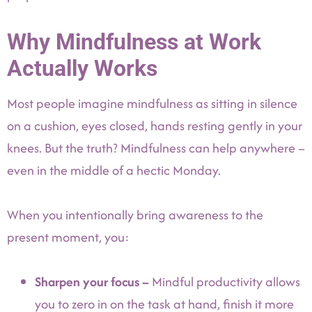
Why Mindfulness at Work
Actually Works
Most people imagine mindfulness as sitting in silence
on a cushion, eyes closed, hands resting gently in your
knees. But the truth? Mindfulness can help anywhere –
even in the middle of a hectic Monday.
When you intentionally bring awareness to the
present moment, you:
Sharpen your focus –
Mindful productivity allows
you to zero in on the task at hand, finish it more