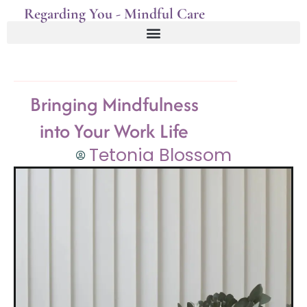
Regarding You - Mindful Care
Bringing Mindfulness
into Your Work Life
Tetonia Blossom