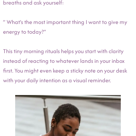
breaths and ask yourself:
” What’s the most important thing I want to give my
energy to today?”
This tiny morning rituals helps you start with clarity
instead of reacting to whatever lands in your inbox
first. You might even keep a sticky note on your desk
with your daily intention as a visual reminder.