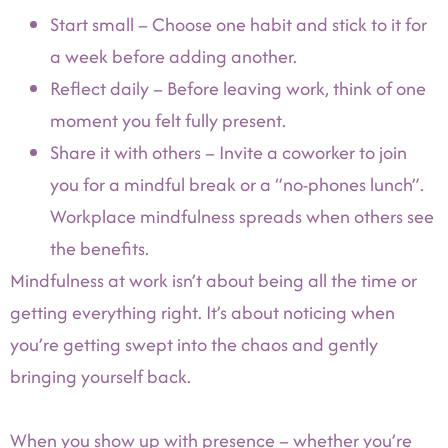
Start small – Choose one habit and stick to it for
a week before adding another.
Reflect daily – Before leaving work, think of one
moment you felt fully present.
Share it with others – Invite a coworker to join
you for a mindful break or a “no-phones lunch”.
Workplace mindfulness spreads when others see
the benefits.
Mindfulness at work isn’t about being all the time or
getting everything right. It’s about noticing when
you’re getting swept into the chaos and gently
bringing yourself back.
When you show up with presence – whether you’re