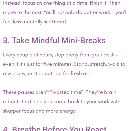
Instead, focus on one thing at a time. Finish it. Then
move to the next. You’ll not only do better work – you’ll
feel less mentally scattered.
3. Take Mindful Mini-Breaks
Every couple of hours, step away from your desk –
even if it’s just for five minutes. Stand, stretch, walk to
a window, or step outside for fresh air.
These pauses aren’t “wasted time”. They’re brain
reboots that help you come back to your work with
sharper focus and more energy.
4. Breathe Before You React