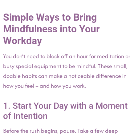
Simple Ways to Bring
Mindfulness into Your
Workday
You don’t need to block off an hour for meditation or
busy special equipment to be mindful. These small,
doable habits can make a noticeable difference in
how you feel – and how you work.
1. Start Your Day with a Moment
of Intention
Before the rush begins, pause. Take a few deep