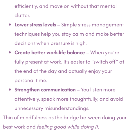
efficiently, and move on without that mental
clutter.
Lower stress levels
– Simple stress management
techniques help you stay calm and make better
decisions when pressure is high.
Create better work-life balance
– When you’re
fully present at work, it’s easier to “switch off” at
the end of the day and actually enjoy your
personal time.
Strengthen communication
– You listen more
attentively, speak more thoughtfully, and avoid
unnecessary misunderstandings.
Thin of mindfulness as the bridge between doing your
best work and
feeling good while doing it.