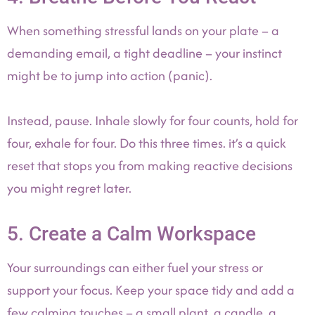
When something stressful lands on your plate – a
demanding email, a tight deadline – your instinct
might be to jump into action (panic).
Instead, pause. Inhale slowly for four counts, hold for
four, exhale for four. Do this three times. it’s a quick
reset that stops you from making reactive decisions
you might regret later.
5. Create a Calm Workspace
Your surroundings can either fuel your stress or
support your focus. Keep your space tidy and add a
few calming touches – a small plant, a candle, a