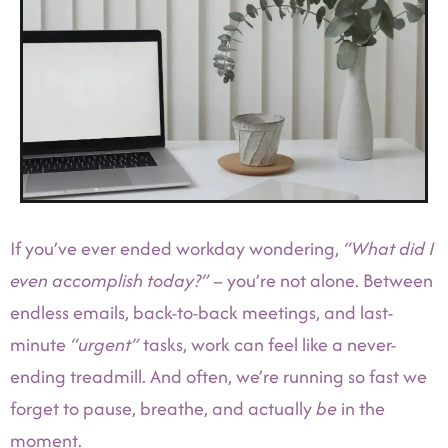
If you’ve ever ended workday wondering,
“What did I
even accomplish today?”
– you’re not alone. Between
endless emails, back-to-back meetings, and last-
minute
“urgent”
tasks, work can feel like a never-
ending treadmill. And often, we’re running so fast we
forget to pause, breathe, and actually
be
in the
moment.