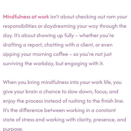
Mindfulness at work
isn’t about checking out rom your
responsibilities or daydreaming your way through the
day. It’s about showing up fully – whether you’re
drafting a report, chatting with a client, or even
sipping your morning coffee – so you’re not just
surviving the workday, but engaging with it.
When you bring mindfulness into your work life, you
give your brain a chance to slow down, focus, and
enjoy the process instead of rushing to the finish line.
It’s the difference between working in a constant
state of stress and working with clarity, presence, and
purpose.