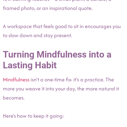
framed photo, or an inspirational quote.
A workspace that feels good to sit in encourages you
to slow down and stay present.
Turning Mindfulness into a
Lasting Habit
Mindfulness
isn’t a one-time fix- it’s a practice. The
more you weave it into your day, the more natural it
becomes.
Here’s how to keep it going: