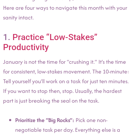
Here are four ways to navigate this month with your
sanity intact.
1.
Practice “Low-Stakes”
Productivity
January is not the time for “crushing it.” It’s the time
for consistent, low-stakes movement. The 10-minute:
Tell yourself you’ll work on a task for just ten minutes.
If you want to stop then, stop. Usually, the hardest
part is just breaking the seal on the task.
Prioritize the “Big Rocks”:
Pick one non-
negotiable task per day. Everything else is a