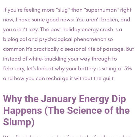
If you’re feeling more “slug” than “superhuman” right
now, I have some good news: You aren’t broken, and
you aren’t lazy. The post-holiday energy crash is a
biological and psychological phenomenon so
common it’s practically a seasonal rite of passage. But
instead of white-knuckling your way through to
February, let’s look at why your battery is sitting at 5%
and how you can recharge it without the guilt.
Why the January Energy Dip
Happens (The Science of the
Slump)