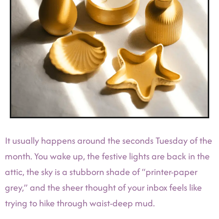
It usually happens around the seconds Tuesday of the
month. You wake up, the festive lights are back in the
attic, the sky is a stubborn shade of “printer-paper
grey,” and the sheer thought of your inbox feels like
trying to hike through waist-deep mud.