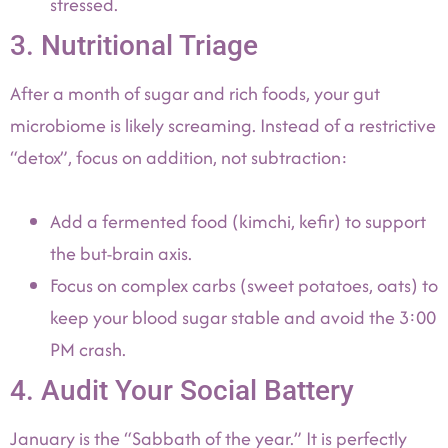
stressed.
3. Nutritional Triage
After a month of sugar and rich foods, your gut
microbiome is likely screaming. Instead of a restrictive
“detox”, focus on addition, not subtraction:
Add a fermented food (kimchi, kefir) to support
the but-brain axis.
Focus on complex carbs (sweet potatoes, oats) to
keep your blood sugar stable and avoid the 3:00
PM crash.
4. Audit Your Social Battery
January is the “Sabbath of the year.” It is perfectly