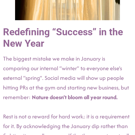
Redefining “Success” in the
New Year
The biggest mistake we make in January is
comparing our internal “winter” to everyone else’s
external “spring”. Social media will show up people
hitting PRs at the gym and starting new business, but
remember:
Nature doesn’t bloom all year round.
Rest is not a reward for hard work; it is a requirement
for it. By acknowledging the January dip rather than