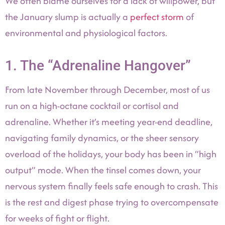
We often blame ourselves for a lack of willpower, but
the January slump is actually a
perfect storm
of
environmental and physiological factors.
1. The “Adrenaline Hangover”
From late November through December, most of us
run on a high-octane cocktail or cortisol and
adrenaline. Whether it’s meeting year-end deadline,
navigating family dynamics, or the sheer sensory
overload of the holidays, your body has been in “high
output” mode. When the tinsel comes down, your
nervous system finally feels safe enough to crash. This
is the rest and digest phase trying to overcompensate
for weeks of fight or flight.