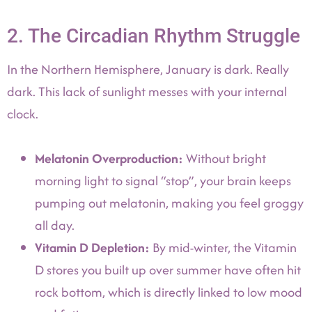
2. The Circadian Rhythm Struggle
In the Northern Hemisphere, January is dark. Really
dark. This lack of sunlight messes with your internal
clock.
Melatonin Overproduction:
Without bright
morning light to signal “stop”, your brain keeps
pumping out melatonin, making you feel groggy
all day.
Vitamin D Depletion:
By mid-winter, the Vitamin
D stores you built up over summer have often hit
rock bottom, which is directly linked to low mood