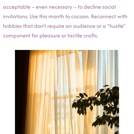
acceptable – even necessary – to decline social
invitations. Use this month to cocoon. Reconnect with
hobbies that don’t require an audience or a “hustle”
component for pleasure or tactile crafts.