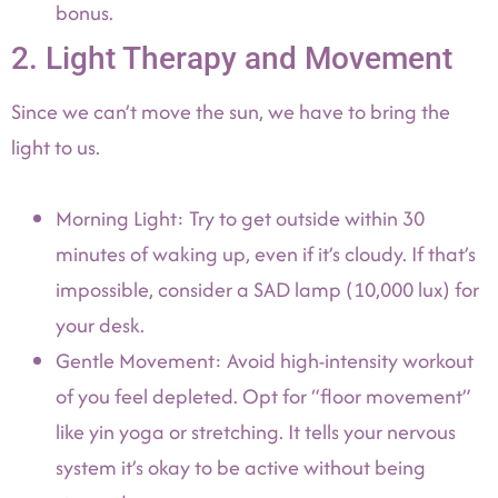
bonus.
2. Light Therapy and Movement
Since we can’t move the sun, we have to bring the
light to us.
Morning Light: Try to get outside within 30
minutes of waking up, even if it’s cloudy. If that’s
impossible, consider a SAD lamp (10,000 lux) for
your desk.
Gentle Movement: Avoid high-intensity workout
of you feel depleted. Opt for “floor movement”
like yin yoga or stretching. It tells your nervous
system it’s okay to be active without being