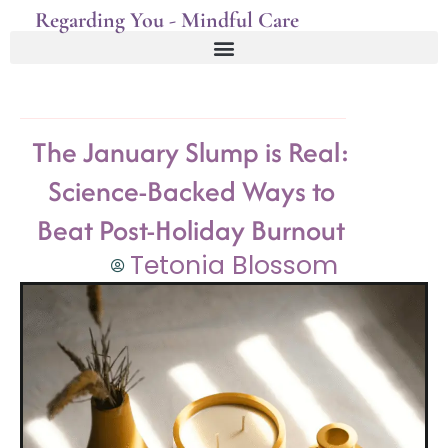
Regarding You - Mindful Care
The January Slump is Real:
Science-Backed Ways to
Beat Post-Holiday Burnout
Tetonia Blossom