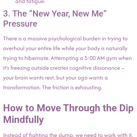
and fatigue.
3. The “New Year, New Me”
Pressure
There is a massive psychological burden in trying to
overhaul your entire life while your body is naturally
trying to hibernate. Attempting a 5:00 AM gym when
it’s freezing outside creates cognitive dissonance –
your brain wants rest, but your ago wants a
transformation. The friction is exhausting.
How to Move Through the Dip
Mindfully
Instead of fighting the slump, we need to work with it.