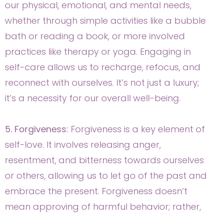
our physical, emotional, and mental needs,
whether through simple activities like a bubble
bath or reading a book, or more involved
practices like therapy or yoga. Engaging in
self-care allows us to recharge, refocus, and
reconnect with ourselves. It’s not just a luxury;
it’s a necessity for our overall well-being.
5. Forgiveness:
Forgiveness is a key element of
self-love. It involves releasing anger,
resentment, and bitterness towards ourselves
or others, allowing us to let go of the past and
embrace the present. Forgiveness doesn’t
mean approving of harmful behavior; rather,