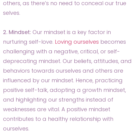
others, as there’s no need to conceal our true
selves.
2. Mindset:
Our mindset is a key factor in
nurturing self-love.
Loving ourselves
becomes
challenging with a negative, critical, or self-
deprecating mindset. Our beliefs, attitudes, and
behaviors towards ourselves and others are
influenced by our mindset. Hence, practicing
positive self-talk, adopting a growth mindset,
and highlighting our strengths instead of
weaknesses are vital. A positive mindset
contributes to a healthy relationship with
ourselves.