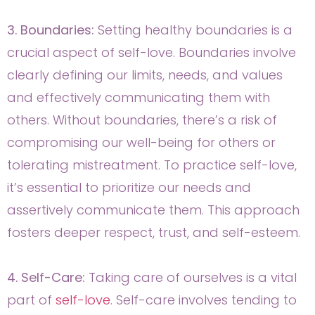
3. Boundaries:
Setting healthy boundaries is a
crucial aspect of self-love. Boundaries involve
clearly defining our limits, needs, and values
and effectively communicating them with
others. Without boundaries, there’s a risk of
compromising our well-being for others or
tolerating mistreatment. To practice self-love,
it’s essential to prioritize our needs and
assertively communicate them. This approach
fosters deeper respect, trust, and self-esteem.
4. Self-Care:
Taking care of ourselves is a vital
part of
self-love
. Self-care involves tending to