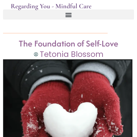
Regarding You - Mindful Care
The Foundation of Self-Love
Tetonia Blossom