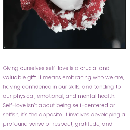
Giving ourselves self-love is a crucial and
valuable gift. It means embracing who we are,
having confidence in our skills, and tending to
our physical, emotional, and mental health.
Self-love isn’t about being self-centered or
selfish; it’s the opposite. It involves developing a
profound sense of respect, gratitude, and