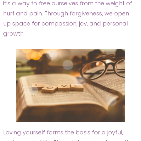
it’s a way to free ourselves from the weight of
hurt and pain. Through forgiveness, we open
up space for compassion, joy, and personal
growth.
Loving yourself forms the basis for a joyful,