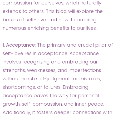
compassion for ourselves, which naturally
extends to others. This blog will explore the
basics of self-love and how it can bring
numerous enriching benefits to our lives.
1. Acceptance:
The primary and crucial pillar of
self-love lies in acceptance. Acceptance
involves recognizing and embracing our
strengths, weaknesses, and imperfections
without harsh self-judgment for mistakes,
shortcomings, or failures. Embracing
acceptance paves the way for personal
growth, self-compassion, and inner peace.
Additionally, it fosters deeper connections with