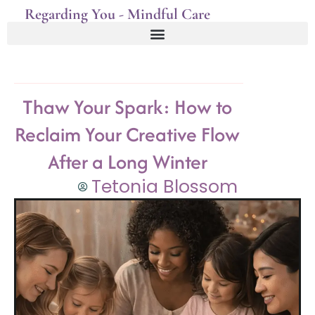
Regarding You - Mindful Care
Thaw Your Spark: How to
Reclaim Your Creative Flow
After a Long Winter
Tetonia Blossom