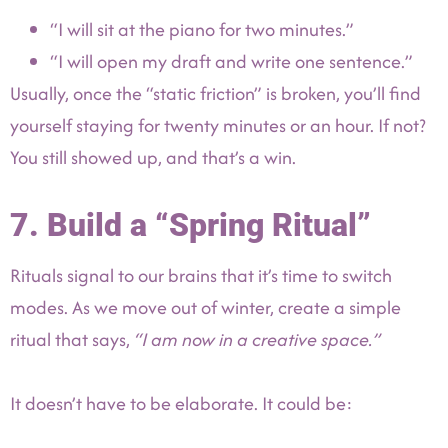
“I will sit at the piano for two minutes.”
“I will open my draft and write one sentence.”
Usually, once the “static friction” is broken, you’ll find
yourself staying for twenty minutes or an hour. If not?
You still showed up, and that’s a win.
7. Build a “Spring Ritual”
Rituals signal to our brains that it’s time to switch
modes. As we move out of winter, create a simple
ritual that says,
“I am now in a creative space.”
It doesn’t have to be elaborate. It could be: