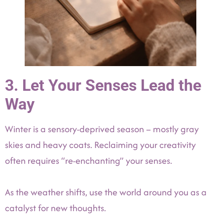
3. Let Your Senses Lead the
Way
Winter is a sensory-deprived season – mostly gray
skies and heavy coats. Reclaiming your creativity
often requires “re-enchanting” your senses.
As the weather shifts, use the world around you as a
catalyst for new thoughts.