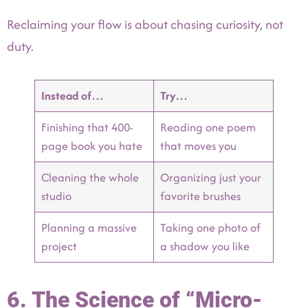
Reclaiming your flow is about chasing curiosity, not
duty.
Instead of…
Try…
Finishing that 400-
Reading one poem
page book you hate
that moves you
Cleaning the whole
Organizing just your
studio
favorite brushes
Planning a massive
Taking one photo of
project
a shadow you like
6. The Science of “Micro-