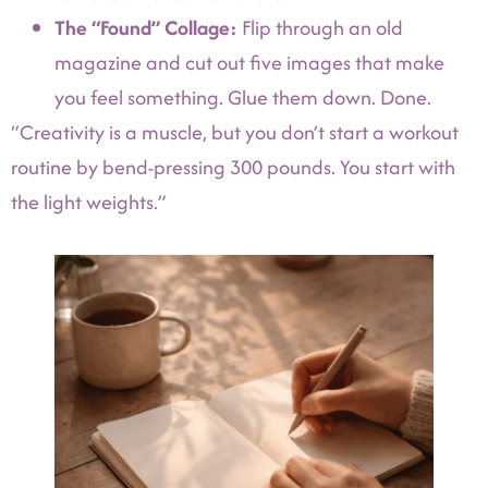
The “Found” Collage:
Flip through an old
magazine and cut out five images that make
you feel something. Glue them down. Done.
“Creativity is a muscle, but you don’t start a workout
routine by bend-pressing 300 pounds. You start with
the light weights.”