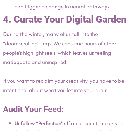
can trigger a change in neural pathways.
4. Curate Your Digital Garden
During the winter, many of us fall into the
“doomscrolling” trap. We consume hours of other
people’s highlight reels, which leaves us feeling
inadequate and uninspired.
If you want to reclaim your creativity, you have to be
intentional about what you let into your brain.
Audit Your Feed:
Unfollow “Perfection”:
If an account makes you