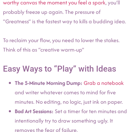
worthy canvas the moment you feel a spark
, you’ll
probably freeze up again. The pressure of
“Greatness” is the fastest way to kills a budding idea.
To reclaim your flow, you need to lower the stakes.
Think of this as “creative warm-up”
Easy Ways to “Play” with Ideas
The 5-Minute Morning Dump:
Grab a notebook
and writer whatever comes to mind for five
minutes. No editing, no logic, just ink on paper.
Bad Art Sessions:
Set a timer for ten minutes and
intentionally try to draw something ugly. It
removes the fear of failure.