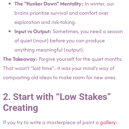
The “Hunker Down” Mentality:
In winter, our
brains prioritize survival and comfort over
exploration and risk-taking.
Input vs Output:
Sometimes, you need a season
of quiet (inout) before you can produce
anything meaningful (output).
The Takeaway:
Forgive yourself for the quiet months.
That wasn’t “lost time”; it was your mind’s way of
composting old ideas to make room for new ones.
2. Start with “Low Stakes”
Creating
If you try to write a masterpiece of paint a
gallery-