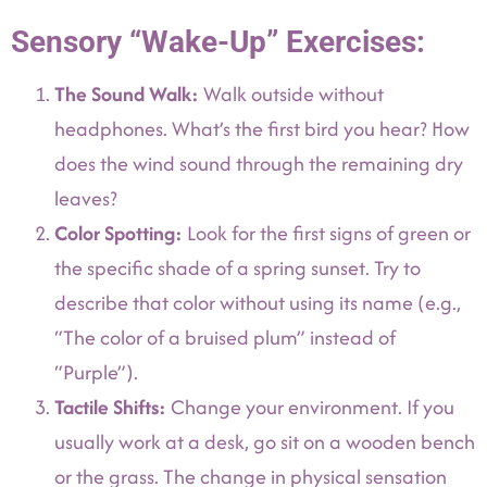
Sensory “Wake-Up” Exercises:
The Sound Walk:
Walk outside without
headphones. What’s the first bird you hear? How
does the wind sound through the remaining dry
leaves?
Color Spotting:
Look for the first signs of green or
the specific shade of a spring sunset. Try to
describe that color without using its name (e.g.,
“The color of a bruised plum” instead of
“Purple”).
Tactile Shifts:
Change your environment. If you
usually work at a desk, go sit on a wooden bench
or the grass. The change in physical sensation