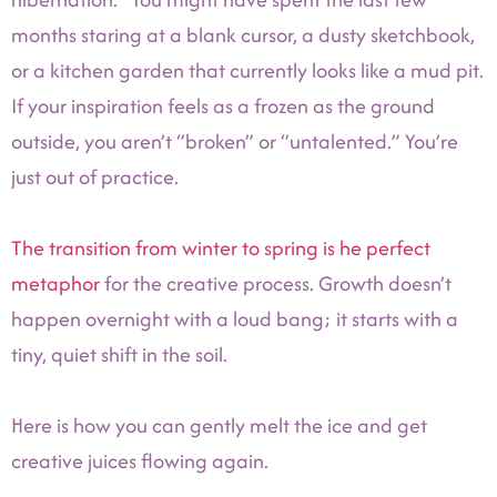
months staring at a blank cursor, a dusty sketchbook,
or a kitchen garden that currently looks like a mud pit.
If your inspiration feels as a frozen as the ground
outside, you aren’t “broken” or “untalented.” You’re
just out of practice.
The transition from winter to spring is he perfect
metaphor
for the creative process. Growth doesn’t
happen overnight with a loud bang; it starts with a
tiny, quiet shift in the soil.
Here is how you can gently melt the ice and get
creative juices flowing again.