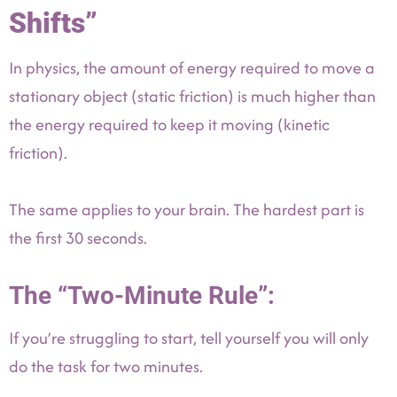
Shifts”
In physics, the amount of energy required to move a
stationary object (static friction) is much higher than
the energy required to keep it moving (kinetic
friction).
The same applies to your brain. The hardest part is
the first 30 seconds.
The “Two-Minute Rule”:
If you’re struggling to start, tell yourself you will only
do the task for two minutes.