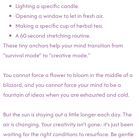
Lighting a specific candle.
Opening a window to let in fresh air.
Making a specific cup of herbal tea.
A 60-second stretching routine.
These tiny anchors help your mind transition from
“survival mode” to “creative mode.”
You cannot force a flower to bloom in the middle of a
blizzard, and you cannot force your mind to be a
fountain of ideas when you are exhausted and cold.
But the sun is staying out a little longer each day. The
air is changing. Your creativity isn’t gone; it’s just been
waiting for the right conditions to resurface. Be gentle