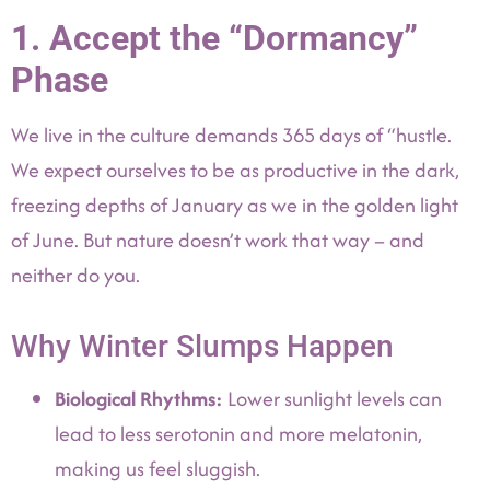
1. Accept the “Dormancy”
Phase
We live in the culture demands 365 days of “hustle.
We expect ourselves to be as productive in the dark,
freezing depths of January as we in the golden light
of June. But nature doesn’t work that way – and
neither do you.
Why Winter Slumps Happen
Biological Rhythms:
Lower sunlight levels can
lead to less serotonin and more melatonin,
making us feel sluggish.