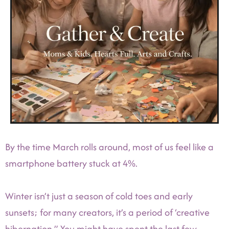
By the time March rolls around, most of us feel like a
smartphone battery stuck at 4%.
Winter isn’t just a season of cold toes and early
sunsets; for many creators, it’s a period of ‘creative
hibernation.” You might have spent the last few