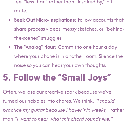
feel “less than” rather than “inspired by,” hit
mute.
Seek Out Micro-Inspirations:
Follow accounts that
share process videos, messy sketches, or “behind-
the-scenes” struggles.
The “Analog” Hour:
Commit to one hour a day
where your phone is in another room. Silence the
noise so you can hear your own thoughts.
5. Follow the “Small Joys”
Often, we lose our creative spark because we’ve
turned our hobbies into chores. We think,
“I should
practice my guitar because I haven’t in weeks,”
rather
than
“I want to hear what this chord sounds like.”