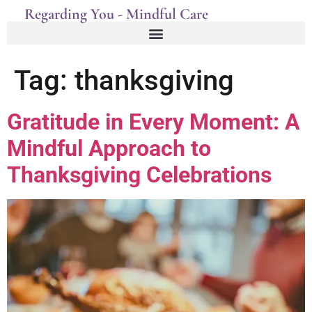
Regarding You - Mindful Care
Tag:
thanksgiving
Gratitude in Every Moment: A
Mindful Approach to
Thanksgiving Celebrations