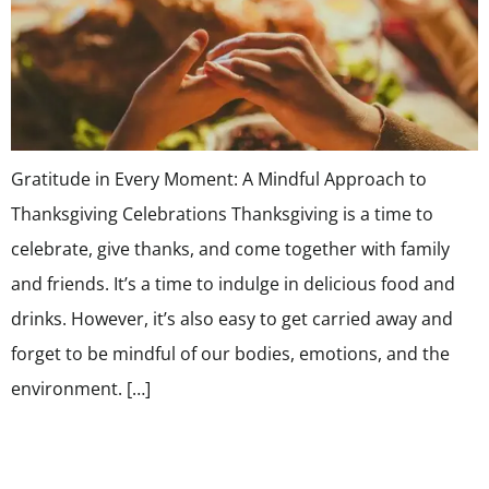
Gratitude in Every Moment: A Mindful Approach to
Thanksgiving Celebrations Thanksgiving is a time to
celebrate, give thanks, and come together with family
and friends. It’s a time to indulge in delicious food and
drinks. However, it’s also easy to get carried away and
forget to be mindful of our bodies, emotions, and the
environment. […]