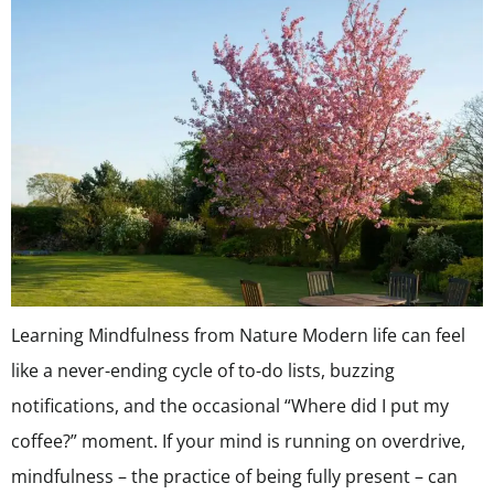
Learning Mindfulness from Nature Modern life can feel
like a never-ending cycle of to-do lists, buzzing
notifications, and the occasional “Where did I put my
coffee?” moment. If your mind is running on overdrive,
mindfulness – the practice of being fully present – can