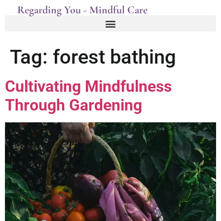
Regarding You - Mindful Care
Tag:
forest bathing
Cultivating Mindfulness
Through Gardening