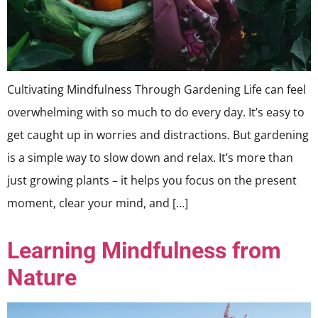
Cultivating Mindfulness Through Gardening Life can feel
overwhelming with so much to do every day. It’s easy to
get caught up in worries and distractions. But gardening
is a simple way to slow down and relax. It’s more than
just growing plants – it helps you focus on the present
moment, clear your mind, and […]
Learning Mindfulness from
Nature