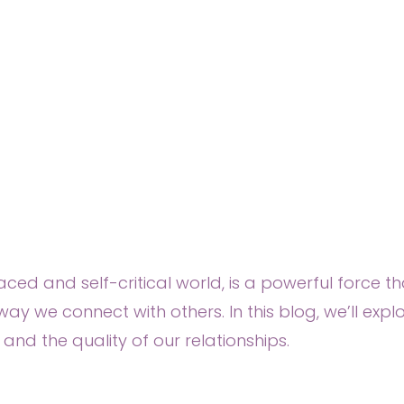
ed and self-critical world, is a powerful force th
ay we connect with others. In this blog, we’ll exp
nd the quality of our relationships.