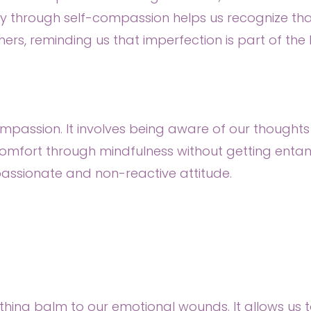
hrough self-compassion helps us recognize that
thers, reminding us that imperfection is part of th
mpassion. It involves being aware of our thoughts
fort through mindfulness without getting entangle
assionate and non-reactive attitude.
othing balm to our emotional wounds. It allows us 