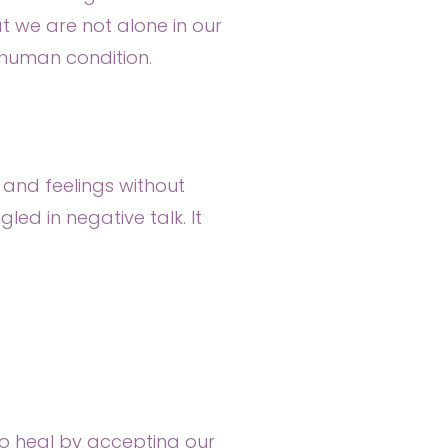
 we are not alone in our
e human condition.
 and feelings without
d in negative talk. It
to heal by accepting our