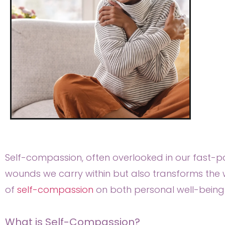
Self-compassion, often overlooked in our fast-pac
wounds we carry within but also transforms the w
of
self-compassion
on both personal well-being a
What is Self-Compassion?