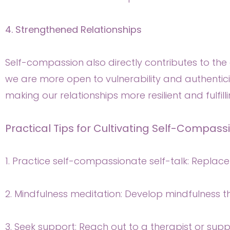
4. Strengthened Relationships
Self-compassion also directly contributes to the q
we are more open to vulnerability and authenticit
making our relationships more resilient and fulfilli
Practical Tips for Cultivating Self-Compass
1. Practice self-compassionate self-talk: Replac
2. Mindfulness meditation: Develop mindfulness 
3. Seek support: Reach out to a therapist or supp