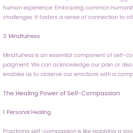
human experience. Embracing common humanity t
challenges. It fosters a sense of connection to o
3. Mindfulness
Mindfulness is an essential component of self-co
judgment. We can acknowledge our pain or discom
enables us to observe our emotions with a comp
The Healing Power of Self-Compassion
1. Personal Healing
Practicing self-compassion is like applying a so