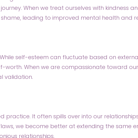
h journey. When we treat ourselves with kindness 
shame, leading to improved mental health and res
. While self-esteem can fluctuate based on external
lf-worth. When we are compassionate toward ours
l validation.
d practice. It often spills over into our relationsh
flaws, we become better at extending the same 
ious relationships.