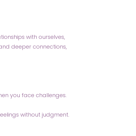
tionships with ourselves,
st and deeper connections,
when you face challenges.
eelings without judgment.