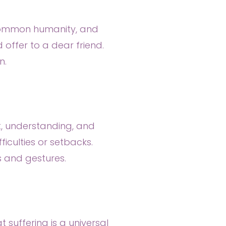
, common humanity, and
offer to a dear friend.
n.
t, understanding, and
iculties or setbacks.
ds and gestures.
 suffering is a universal