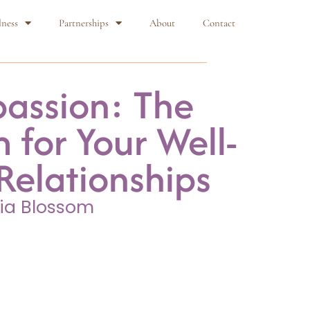
lness
Partnerships
About
Contact
assion: The
 for Your Well-
Relationships
ia Blossom