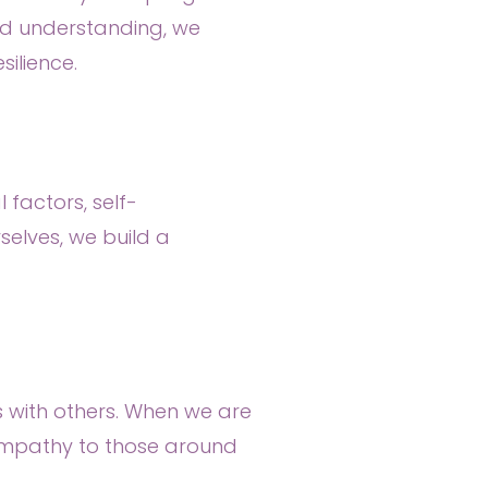
and understanding, we
ilience.
 factors, self-
elves, we build a
ips with others. When we are
empathy to those around