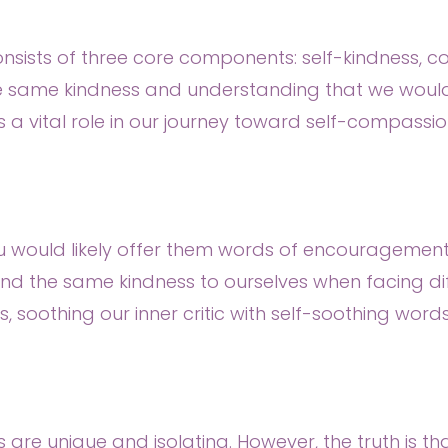
 consists of three core components: self-kindness
the same kindness and understanding that we would 
 a vital role in our journey toward self-compassio
ou would likely offer them words of encouragemen
d the same kindness to ourselves when facing diff
ss, soothing our inner critic with self-soothing wor
e unique and isolating. However, the truth is that