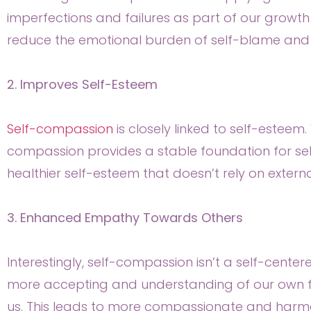
imperfections and failures as part of our growt
reduce the emotional burden of self-blame and 
2. Improves Self-Esteem
Self-compassion
is closely linked to self-esteem
compassion provides a stable foundation for se
healthier self-esteem that doesn’t rely on externa
3. Enhanced Empathy Towards Others
Interestingly, self-compassion isn’t a self-centere
more accepting and understanding of our own 
us. This leads to more compassionate and harmon