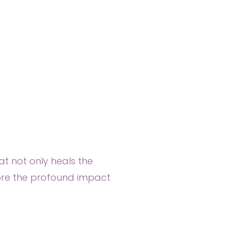
at not only heals the
lore the profound impact