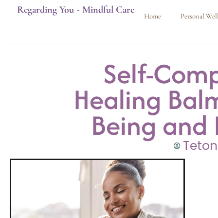
Regarding You - Mindful Care
Home
Personal Wel
Self-Comp
Healing Balm
Being and 
Teton