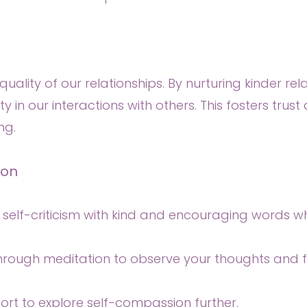
uality of our relationships. By nurturing kinder rela
y in our interactions with others. This fosters tru
ng.
ion
e self-criticism with kind and encouraging words 
through meditation to observe your thoughts and f
ort to explore self-compassion further.