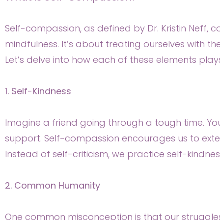
Self-compassion, as defined by Dr. Kristin Neff,
mindfulness. It’s about treating ourselves with 
Let’s delve into how each of these elements plays
1. Self-Kindness
Imagine a friend going through a tough time. Y
support. Self-compassion encourages us to exten
Instead of self-criticism, we practice self-kindne
2. Common Humanity
One common misconception is that our struggles ar