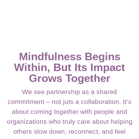
Mindfulness Begins
Within, But Its Impact
Grows Together
We see partnership as a shared
commitment – not juts a collaboration. It’s
about coming together with people and
organizations who truly care about helping
others slow down, reconnect, and feel