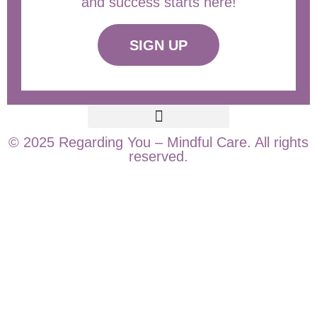
and success starts here!
SIGN UP
© 2025 Regarding You – Mindful Care. All rights
reserved.