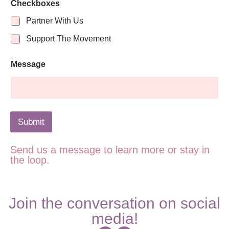
i
Checkboxes
l
N
Partner With Us
a
Support The Movement
m
e
Message
Submit
Send us a message to learn more or stay in
the loop.
Join the conversation on social
media!