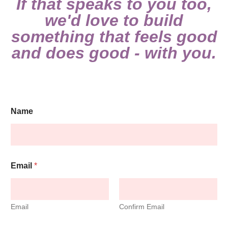
If that speaks to you too,
we'd love to build
something that feels good
and does good - with you.
C
Name
h
e
c
k
b
o
Email
*
x
e
s
E
Email
Confirm Email
m
a