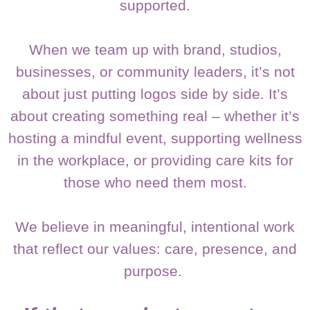
supported.
When we team up with brand, studios,
businesses, or community leaders, it’s not
about just putting logos side by side. It’s
about creating something real – whether it’s
hosting a mindful event, supporting wellness
in the workplace, or providing care kits for
those who need them most.
We believe in meaningful, intentional work
that reflect our values: care, presence, and
purpose.