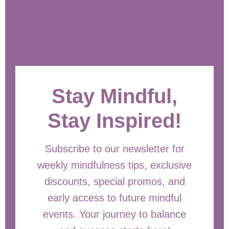
Stay Mindful,
Stay Inspired!
Subscribe to our newsletter for
weekly mindfulness tips, exclusive
discounts, special promos, and
early access to future mindful
events. Your journey to balance