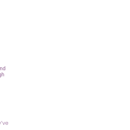
and
gh
y’ve