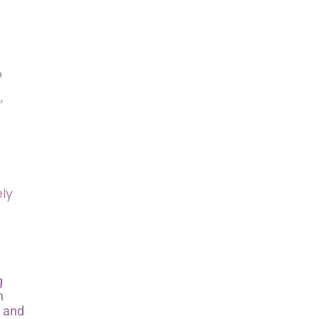
o
,
ely
g
n
s and