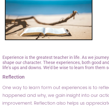
Experience is the greatest teacher in life. As we journe
shape our character. These experiences, both good and 
life’s ups and downs. We’d be wise to learn from them s
Reflection
One way to learn form out experiences is to ref
happened and why, we gain insight into our act
improvement. Reflection also helps us appreciat