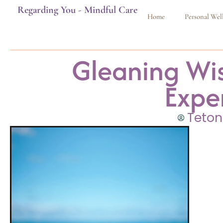
Regarding You - Mindful Care
Home
Personal Wel
Gleaning Wi
Expe
Teton