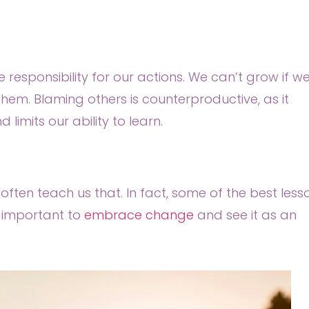
 responsibility for our actions. We can’t grow if w
them. Blaming others is counterproductive, as it
imits our ability to learn.
often teach us that. In fact, some of the best less
s important to
embrace change
and see it as an