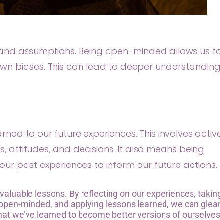
s and assumptions. Being open-minded allows us t
wn biases. This can lead to deeper understanding
earned to our future experiences. This involves activ
, attitudes, and decisions. It also means being
our past experiences to inform our future actions.
 valuable lessons. By reflecting on our experiences, takin
g open-minded, and applying lessons learned, we can glea
t we’ve learned to become better versions of ourselve