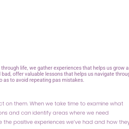
y through life, we gather experiences that helps us grow 
bad, offer valuable lessons that helps us navigate throu
o as to avoid repeating pas mistakes.
lect on them. When we take time to examine what
ions and can identify areas where we need
e the positive experiences we’ve had and how the