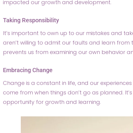
impacted our growth and development.
Taking Responsibility
It’s important to own up to our mistakes and take
aren’t willing to admit our faults and learn from 
prevents us from examining our own behavior and l
Embracing Change
Change is a constant in life, and our experiences 
come from when things don’t go as planned. It’
opportunity for growth and learning.