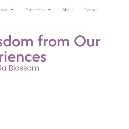
lness
Partnerships
About
Contact
sdom from Our
riences
ia Blossom