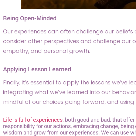
Being Open-Minded
Our experiences can often challenge our belief
consider other perspectives and challenge our o
empathy, and personal growth.
Applying Lesson Learned
Finally, it’s essential to apply the lessons we’ve l
integrating what we’ve learned into our behaviors
mindful of our choices going forward, and using 
Life is full of experiences
, both good and bad, that offer
responsibility for our actions, embracing change, bein
wisdom and grow from our experiences. We can use wha