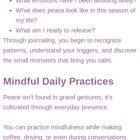
What emotions have I been avoiding lately?
What does peace look like in this season of
my life?
What am I ready to release?
Through journaling, you begin to recognize
patterns, understand your triggers, and discover
the small moments that bring you calm.
Mindful Daily Practices
Peace isn’t found in grand gestures; it’s
cultivated through everyday presence.
You can practice mindfulness while making
coffee, driving, or even during conversations.