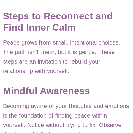
Steps to Reconnect and
Find Inner Calm
Peace grows from small, intentional choices.
The path isn’t linear, but it is gentle. These
steps are an invitation to rebuild your
relationship with yourself.
Mindful Awareness
Becoming aware of your thoughts and emotions
is the foundation of finding peace within
yourself. Notice without trying to fix. Observe