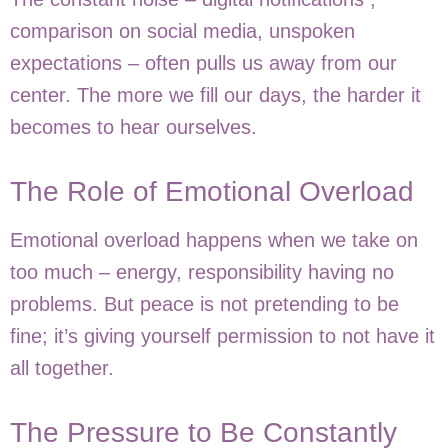
comparison on social media, unspoken
expectations – often pulls us away from our
center. The more we fill our days, the harder it
becomes to hear ourselves.
The Role of Emotional Overload
Emotional overload happens when we take on
too much – energy, responsibility having no
problems. But peace is not pretending to be
fine; it’s giving yourself permission to not have it
all together.
The Pressure to Be Constantly