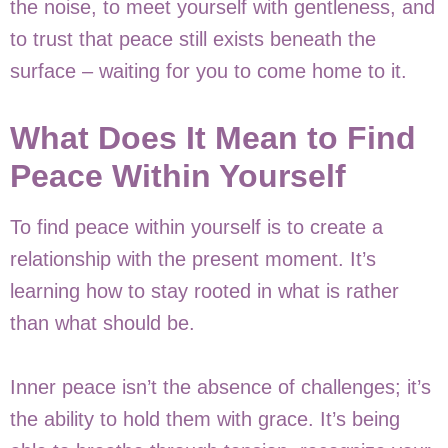
the noise, to meet yourself with gentleness, and
to trust that peace still exists beneath the
surface – waiting for you to come home to it.
What Does It Mean to Find
Peace Within Yourself
To find peace within yourself is to create a
relationship with the present moment. It’s
learning how to stay rooted in what is rather
than what should be.
Inner peace isn’t the absence of challenges; it’s
the ability to hold them with grace. It’s being