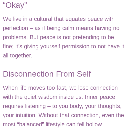
“Okay”
We live in a cultural that equates peace with
perfection – as if being calm means having no
problems. But peace is not pretending to be
fine; it’s giving yourself permission to not have it
all together.
Disconnection From Self
When life moves too fast, we lose connection
with the quiet wisdom inside us. Inner peace
requires listening – to you body, your thoughts,
your intuition. Without that connection, even the
most “balanced” lifestyle can fell hollow.