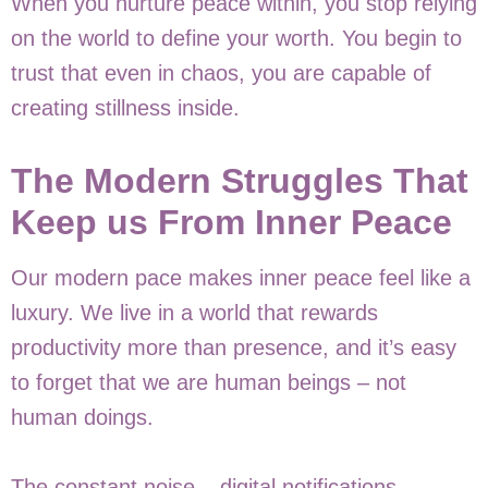
When you nurture peace within, you stop relying
on the world to define your worth. You begin to
trust that even in chaos, you are capable of
creating stillness inside.
The Modern Struggles That
Keep us From Inner Peace
Our modern pace makes inner peace feel like a
luxury. We live in a world that rewards
productivity more than presence, and it’s easy
to forget that we are human beings – not
human doings.
The constant noise – digital notifications ,