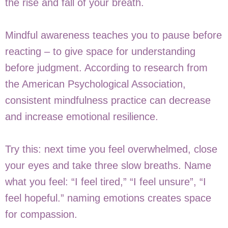
the rise and fall of your breath.
Mindful awareness teaches you to pause before
reacting – to give space for understanding
before judgment. According to research from
the American Psychological Association,
consistent mindfulness practice can decrease
and increase emotional resilience.
Try this: next time you feel overwhelmed, close
your eyes and take three slow breaths. Name
what you feel: “I feel tired,” “I feel unsure”, “I
feel hopeful.” naming emotions creates space
for compassion.