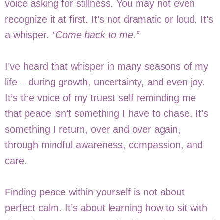
voice asking for stillness. You may not even
recognize it at first. It’s not dramatic or loud. It’s
a whisper.
“Come back to me.”
I’ve heard that whisper in many seasons of my
life – during growth, uncertainty, and even joy.
It’s the voice of my truest self reminding me
that peace isn’t something I have to chase. It’s
something I return, over and over again,
through mindful awareness, compassion, and
care.
Finding peace within yourself is not about
perfect calm. It’s about learning how to sit with