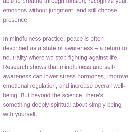
able to breathe through tension, recognize your
emotions without judgment, and still choose
presence.
In mindfulness practice, peace is often
described as a state of awareness – a return to
neutrality where we stop fighting against life.
Research shows that mindfulness and self-
awareness can lower stress hormones, improve
emotional regulation, and increase overall well-
being. But beyond the science, there’s
something deeply spiritual about simply being
with yourself.