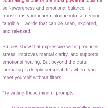
Journaling is one of the most powerful tools
for
self-awareness and emotional balance. It
transforms your inner dialogue into something
tangible – words that can be seen, explored,
and released.
Studies show that expressive writing reduces
stress, improves mental clarity, and supports
emotional healing. But beyond the data,
journaling is deeply personal. It’s where you
meet yourself without filters.
Try writing these mindful prompts: