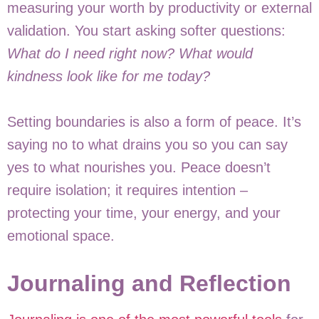
measuring your worth by productivity or external
validation. You start asking softer questions:
What do I need right now? What would
kindness look like for me today?
Setting boundaries is also a form of peace. It’s
saying no to what drains you so you can say
yes to what nourishes you. Peace doesn’t
require isolation; it requires intention –
protecting your time, your energy, and your
emotional space.
Journaling and Reflection