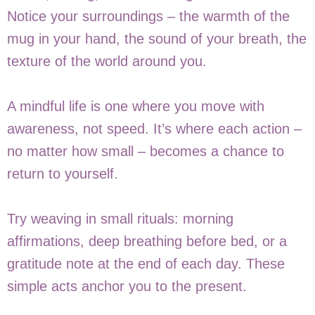
Notice your surroundings – the warmth of the
mug in your hand, the sound of your breath, the
texture of the world around you.
A mindful life is one where you move with
awareness, not speed. It’s where each action –
no matter how small – becomes a chance to
return to yourself.
Try weaving in small rituals: morning
affirmations, deep breathing before bed, or a
gratitude note at the end of each day. These
simple acts anchor you to the present.