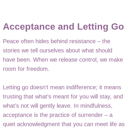
Acceptance and Letting Go
Peace often hides behind resistance – the
stories we tell ourselves about what should
have been. When we release control, we make
room for freedom.
Letting go doesn’t mean indifference; it means
trusting that what’s meant for you will stay, and
what’s not will gently leave. In mindfulness,
acceptance is the practice of surrender – a
quiet acknowledgment that you can meet life as