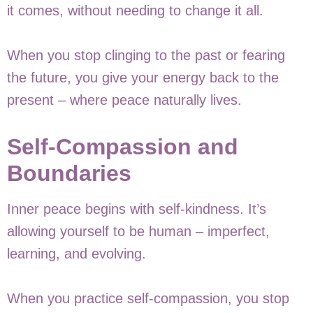
it comes, without needing to change it all.
When you stop clinging to the past or fearing
the future, you give your energy back to the
present – where peace naturally lives.
Self-Compassion and
Boundaries
Inner peace begins with self-kindness. It’s
allowing yourself to be human – imperfect,
learning, and evolving.
When you practice self-compassion, you stop