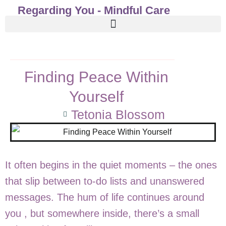
Regarding You - Mindful Care
Finding Peace Within
Yourself
Tetonia Blossom
It often begins in the quiet moments – the ones
that slip between to-do lists and unanswered
messages. The hum of life continues around
you , but somewhere inside, there’s a small