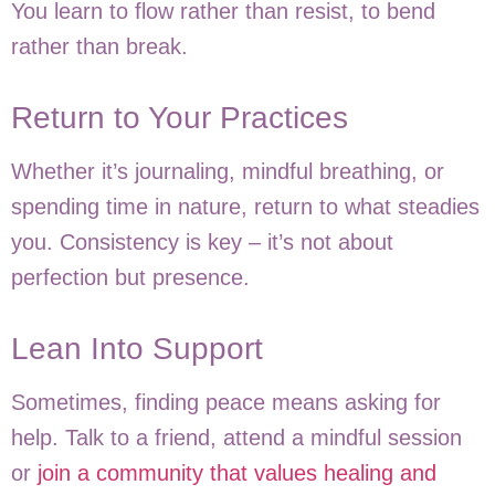
You learn to flow rather than resist, to bend
rather than break.
Return to Your Practices
Whether it’s journaling, mindful breathing, or
spending time in nature, return to what steadies
you. Consistency is key – it’s not about
perfection but presence.
Lean Into Support
Sometimes, finding peace means asking for
help. Talk to a friend, attend a mindful session
or
join a community that values healing and