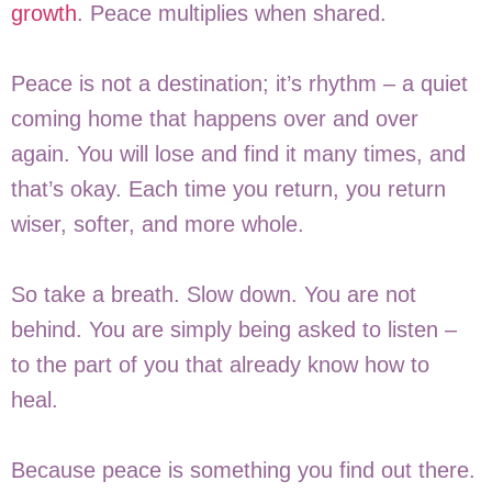
growth
. Peace multiplies when shared.
Peace is not a destination; it’s rhythm – a quiet
coming home that happens over and over
again. You will lose and find it many times, and
that’s okay. Each time you return, you return
wiser, softer, and more whole.
So take a breath. Slow down. You are not
behind. You are simply being asked to listen –
to the part of you that already know how to
heal.
Because peace is something you find out there.