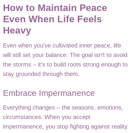
How to Maintain Peace
Even When Life Feels
Heavy
Even when you’ve cultivated inner peace, life
will still set your balance. The goal isn’t to avoid
the storms – it’s to build roots strong enough to
stay grounded through them.
Embrace Impermanence
Everything changes – the seasons, emotions,
circumstances. When you accept
impermanence, you stop fighting against reality.