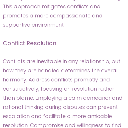
This approach mitigates conflicts and
promotes a more compassionate and
supportive environment.
Conflict Resolution
Conflicts are inevitable in any relationship, but
how they are handled determines the overall
harmony. Address conflicts promptly and
constructively, focusing on resolution rather
than blame. Employing a calm demeanor and
rational thinking during disputes can prevent
escalation and facilitate a more amicable
resolution. Compromise and willingness to find