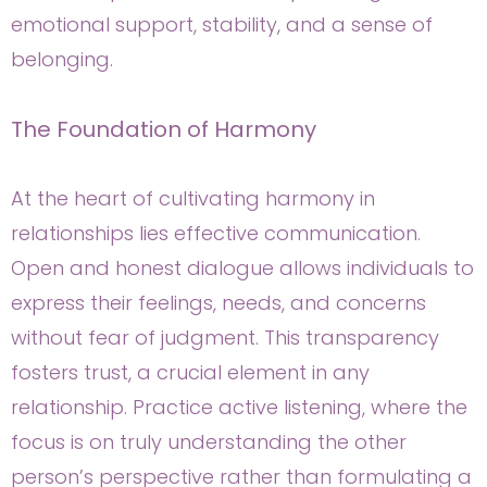
emotional support, stability, and a sense of
belonging.
The Foundation of Harmony
At the heart of cultivating harmony in
relationships lies effective communication.
Open and honest dialogue allows individuals to
express their feelings, needs, and concerns
without fear of judgment. This transparency
fosters trust, a crucial element in any
relationship. Practice active listening, where the
focus is on truly understanding the other
person’s perspective rather than formulating a