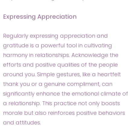
Expressing Appreciation
Regularly expressing appreciation and
gratitude is a powerful tool in cultivating
harmony in relationships. Acknowledge the
efforts and positive qualities of the people
around you. Simple gestures, like a heartfelt
thank you or a genuine compliment, can
significantly enhance the emotional climate of
a relationship. This practice not only boosts
morale but also reinforces positive behaviors
and attitudes.