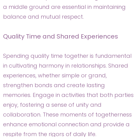
a middle ground are essential in maintaining
balance and mutual respect.
Quality Time and Shared Experiences
Spending quality time together is fundamental
in cultivating harmony in relationships. Shared
experiences, whether simple or grand,
strengthen bonds and create lasting
memories. Engage in activities that both parties
enjoy, fostering a sense of unity and
collaboration. These moments of togetherness
enhance emotional connection and provide a
respite from the rigors of daily life.