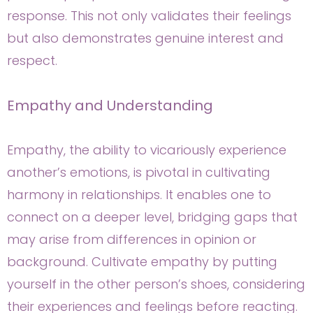
response. This not only validates their feelings
but also demonstrates genuine interest and
respect.
Empathy and Understanding
Empathy, the ability to vicariously experience
another’s emotions, is pivotal in cultivating
harmony in relationships. It enables one to
connect on a deeper level, bridging gaps that
may arise from differences in opinion or
background. Cultivate empathy by putting
yourself in the other person’s shoes, considering
their experiences and feelings before reacting.