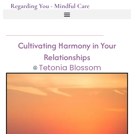
Regarding You - Mindful Care
Cultivating Harmony in Your
Relationships
Tetonia Blossom