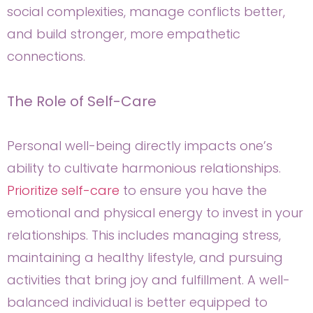
social complexities, manage conflicts better,
and build stronger, more empathetic
connections.
The Role of Self-Care
Personal well-being directly impacts one’s
ability to cultivate harmonious relationships.
Prioritize self-care
to ensure you have the
emotional and physical energy to invest in your
relationships. This includes managing stress,
maintaining a healthy lifestyle, and pursuing
activities that bring joy and fulfillment. A well-
balanced individual is better equipped to