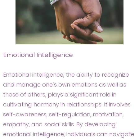
Emotional Intelligence
Emotional intelligence, the ability to recognize
and manage one’s own emotions as well as
those of others, plays a significant role in
cultivating harmony in relationships. It involves
self-awareness, self-regulation, motivation,
empathy, and social skills. By developing
emotional intelligence, individuals can navigate