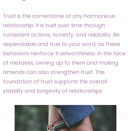
Trust is the cornerstone of any harmonious
relationship. It is built over time through
consistent actions, honesty, and reliability. Be
dependable and true to your word, as these
behaviors reinforce trustworthiness. In the face
of mistakes, owning up to them and making
amends can also strengthen trust. This
foundation of trust supports the overall
stability and longevity of relationships.