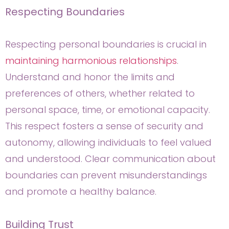
Respecting Boundaries
Respecting personal boundaries is crucial in
maintaining harmonious relationships
.
Understand and honor the limits and
preferences of others, whether related to
personal space, time, or emotional capacity.
This respect fosters a sense of security and
autonomy, allowing individuals to feel valued
and understood. Clear communication about
boundaries can prevent misunderstandings
and promote a healthy balance.
Building Trust