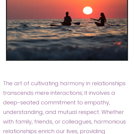
The art of cultivating harmony in relationships
transcends mere interactions; it involves a
deep-seated commitment to empathy,
understanding, and mutual respect. Whether
with family, friends, or colleagues, harmonious
relationships enrich our lives, providing