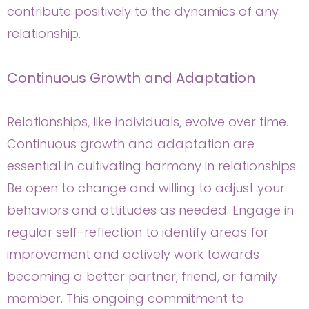
contribute positively to the dynamics of any
relationship.
Continuous Growth and Adaptation
Relationships, like individuals, evolve over time.
Continuous growth and adaptation are
essential in cultivating harmony in relationships.
Be open to change and willing to adjust your
behaviors and attitudes as needed. Engage in
regular self-reflection to identify areas for
improvement and actively work towards
becoming a better partner, friend, or family
member. This ongoing commitment to