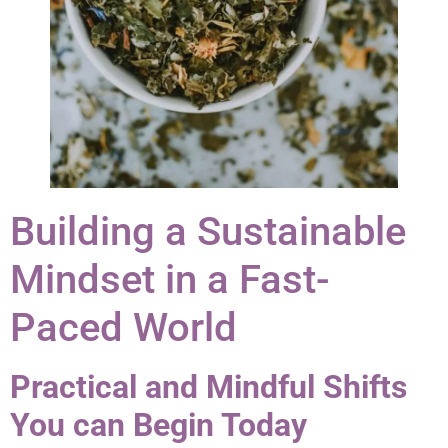
Building a Sustainable
Mindset in a Fast-
Paced World
Practical and Mindful Shifts
You can Begin Today