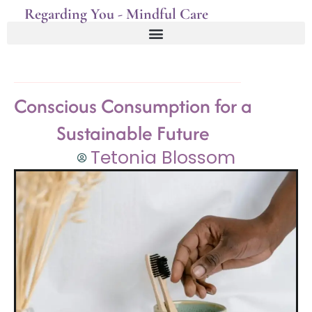
Regarding You - Mindful Care
Conscious Consumption for a
Sustainable Future
Tetonia Blossom