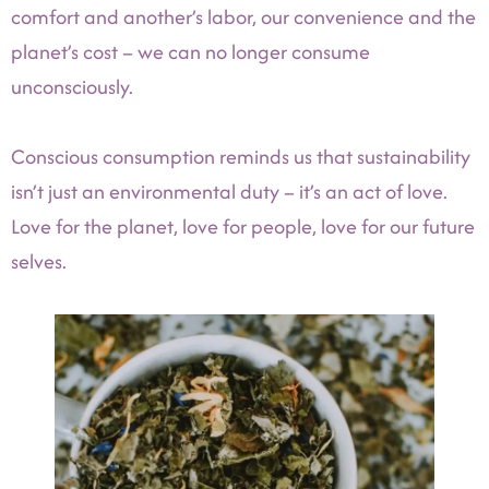
comfort and another’s labor, our convenience and the
planet’s cost – we can no longer consume
unconsciously.
Conscious consumption reminds us that sustainability
isn’t just an environmental duty – it’s an act of love.
Love for the planet, love for people, love for our future
selves.