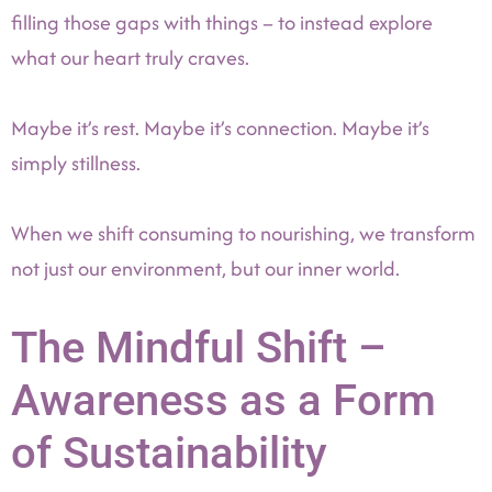
filling those gaps with things – to instead explore
what our heart truly craves.
Maybe it’s rest. Maybe it’s connection. Maybe it’s
simply stillness.
When we shift consuming to nourishing, we transform
not just our environment, but our inner world.
The Mindful Shift –
Awareness as a Form
of Sustainability