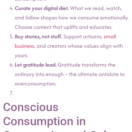
Curate your digital diet.
What we read, watch,
and follow shapes how we consume emotionally.
Choose content that uplifts and educates.
Buy stories, not stuff.
Support artisans,
small
business
, and creators whose values align with
yours.
Let gratitude lead.
Gratitude transforms the
ordinary into enough – the ultimate antidote to
overconsumption.
Conscious
Consumption in