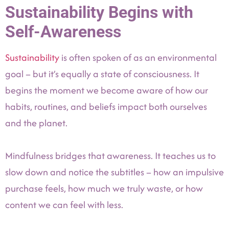
Sustainability Begins with
Self-Awareness
Sustainability
is often spoken of as an environmental
goal – but it’s equally a state of consciousness. It
begins the moment we become aware of how our
habits, routines, and beliefs impact both ourselves
and the planet.
Mindfulness bridges that awareness. It teaches us to
slow down and notice the subtitles – how an impulsive
purchase feels, how much we truly waste, or how
content we can feel with less.