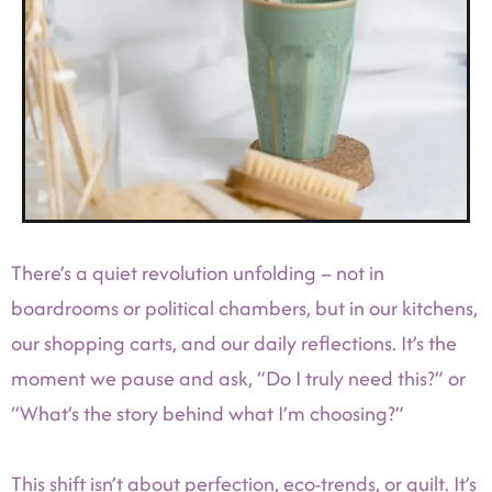
There’s a quiet revolution unfolding – not in
boardrooms or political chambers, but in our kitchens,
our shopping carts, and our daily reflections. It’s the
moment we pause and ask, “Do I truly need this?” or
“What’s the story behind what I’m choosing?”
This shift isn’t about perfection, eco-trends, or guilt. It’s