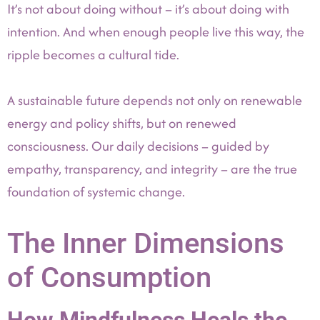
It’s not about doing without – it’s about doing with
intention. And when enough people live this way, the
ripple becomes a cultural tide.
A sustainable future depends not only on renewable
energy and policy shifts, but on renewed
consciousness. Our daily decisions – guided by
empathy, transparency, and integrity – are the true
foundation of systemic change.
The Inner Dimensions
of Consumption