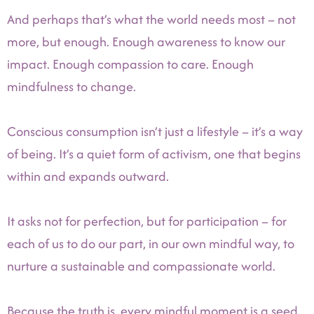
And perhaps that’s what the world needs most – not
more, but enough. Enough awareness to know our
impact. Enough compassion to care. Enough
mindfulness to change.
Conscious consumption isn’t just a lifestyle – it’s a way
of being. It’s a quiet form of activism, one that begins
within and expands outward.
It asks not for perfection, but for participation – for
each of us to do our part, in our own mindful way, to
nurture a sustainable and compassionate world.
Because the truth is, every mindful moment is a seed