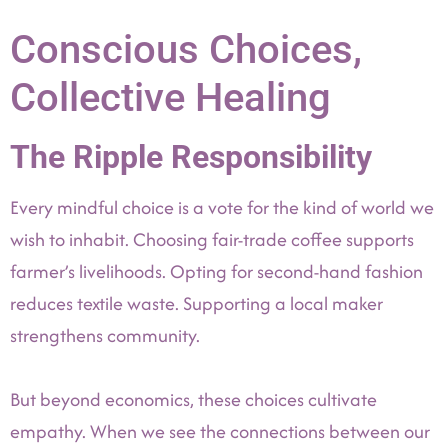
Conscious Choices,
Collective Healing
The Ripple Responsibility
Every mindful choice is a vote for the kind of world we
wish to inhabit. Choosing fair-trade coffee supports
farmer’s livelihoods. Opting for second-hand fashion
reduces textile waste. Supporting a local maker
strengthens community.
But beyond economics, these choices cultivate
empathy. When we see the connections between our