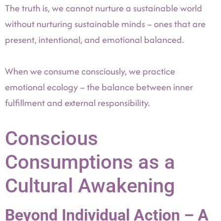
The truth is, we cannot nurture a sustainable world
without nurturing sustainable minds – ones that are
present, intentional, and emotional balanced.
When we consume consciously, we practice
emotional ecology – the balance between inner
fulfillment and external responsibility.
Conscious
Consumptions as a
Cultural Awakening
Beyond Individual Action – A