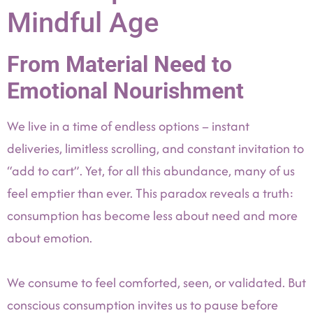
Mindful Age
From Material Need to
Emotional Nourishment
We live in a time of endless options – instant
deliveries, limitless scrolling, and constant invitation to
“add to cart”. Yet, for all this abundance, many of us
feel emptier than ever. This paradox reveals a truth:
consumption has become less about need and more
about emotion.
We consume to feel comforted, seen, or validated. But
conscious consumption invites us to pause before