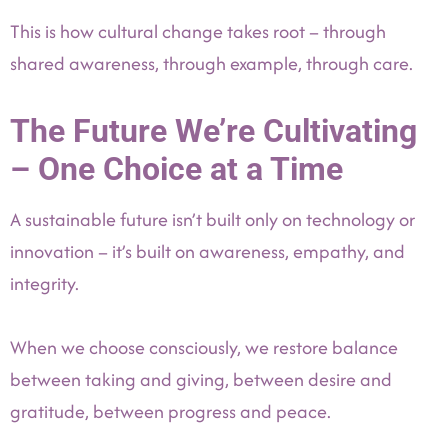
This is how cultural change takes root – through
shared awareness, through example, through care.
The Future We’re Cultivating
– One Choice at a Time
A sustainable future isn’t built only on technology or
innovation – it’s built on awareness, empathy, and
integrity.
When we choose consciously, we restore balance
between taking and giving, between desire and
gratitude, between progress and peace.