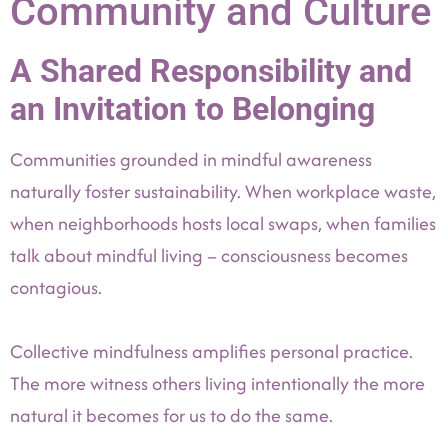
Community and Culture
A Shared Responsibility and
an Invitation to Belonging
Communities grounded in mindful awareness
naturally foster sustainability. When workplace waste,
when neighborhoods hosts local swaps, when families
talk about mindful living – consciousness becomes
contagious.
Collective mindfulness amplifies personal practice.
The more witness others living intentionally the more
natural it becomes for us to do the same.