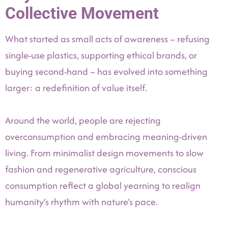
Collective Movement
What started as small acts of awareness – refusing
single-use plastics, supporting ethical brands, or
buying second-hand – has evolved into something
larger: a redefinition of value itself.
Around the world, people are rejecting
overconsumption and embracing meaning-driven
living. From minimalist design movements to slow
fashion and regenerative agriculture, conscious
consumption reflect a global yearning to realign
humanity’s rhythm with nature’s pace.