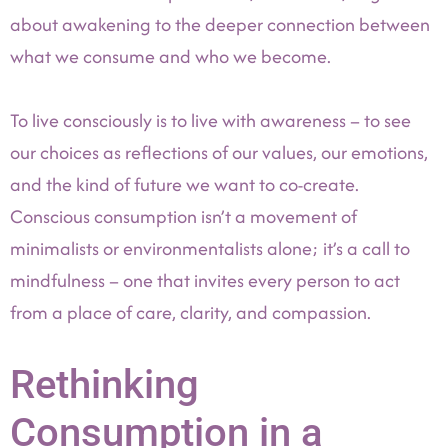
about awakening to the deeper connection between
what we consume and who we become.
To live consciously is to live with awareness – to see
our choices as reflections of our values, our emotions,
and the kind of future we want to co-create.
Conscious consumption isn’t a movement of
minimalists or environmentalists alone; it’s a call to
mindfulness – one that invites every person to act
from a place of care, clarity, and compassion.
Rethinking
Consumption in a