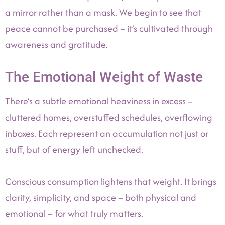
a mirror rather than a mask. We begin to see that
peace cannot be purchased – it’s cultivated through
awareness and gratitude.
The Emotional Weight of Waste
There’s a subtle emotional heaviness in excess –
cluttered homes, overstuffed schedules, overflowing
inboxes. Each represent an accumulation not just or
stuff, but of energy left unchecked.
Conscious consumption lightens that weight. It brings
clarity, simplicity, and space – both physical and
emotional – for what truly matters.