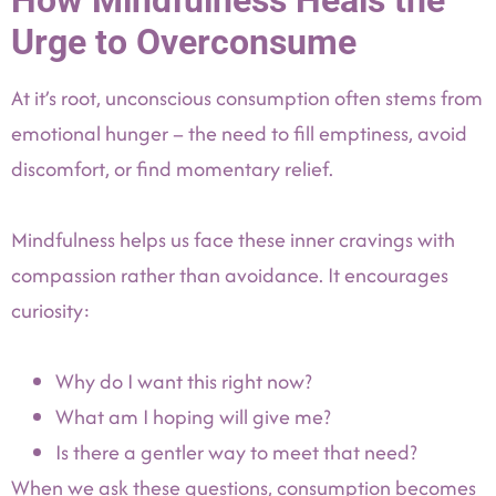
How Mindfulness Heals the
Urge to Overconsume
At it’s root, unconscious consumption often stems from
emotional hunger – the need to fill emptiness, avoid
discomfort, or find momentary relief.
Mindfulness helps us face these inner cravings with
compassion rather than avoidance. It encourages
curiosity:
Why do I want this right now?
What am I hoping will give me?
Is there a gentler way to meet that need?
When we ask these questions, consumption becomes