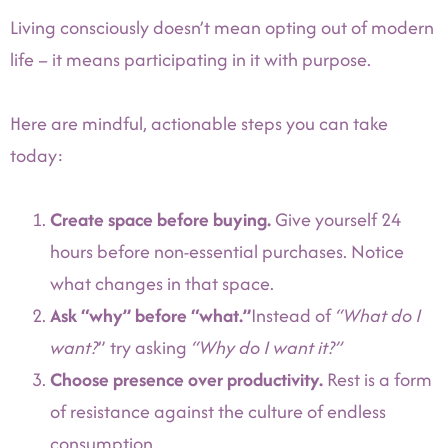
Living consciously doesn’t mean opting out of modern
life – it means participating in it with purpose.
Here are mindful, actionable steps you can take
today:
Create space before buying.
Give yourself 24
hours before non-essential purchases. Notice
what changes in that space.
Ask “why” before “what.”
Instead of
“What do I
want?
” try asking
“Why do I want it?”
Choose presence over productivity.
Rest is a form
of resistance against the culture of endless
consumption.