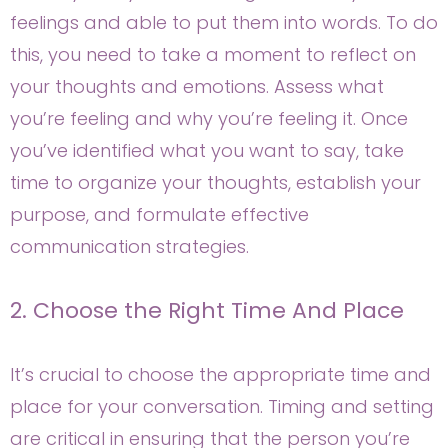
feelings and able to put them into words. To do
this, you need to take a moment to reflect on
your thoughts and emotions. Assess what
you’re feeling and why you’re feeling it. Once
you’ve identified what you want to say, take
time to organize your thoughts, establish your
purpose, and formulate effective
communication strategies.
2. Choose the Right Time And Place
It’s crucial to choose the appropriate time and
place for your conversation. Timing and setting
are critical in ensuring that the person you’re