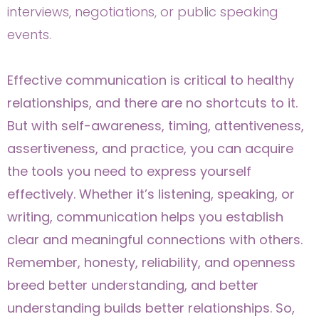
interviews, negotiations, or public speaking
events.
Effective communication is critical to healthy
relationships, and there are no shortcuts to it.
But with self-awareness, timing, attentiveness,
assertiveness, and practice, you can acquire
the tools you need to express yourself
effectively. Whether it’s listening, speaking, or
writing, communication helps you establish
clear and meaningful connections with others.
Remember, honesty, reliability, and openness
breed better understanding, and better
understanding builds better relationships. So,