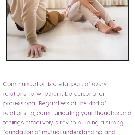
Communication is a vital part of every
relationship, whether it be personal or
professional. Regardless of the kind of
relationship, communicating your thoughts and
feelings effectively is key to building a strong
foundation of mutual understanding and