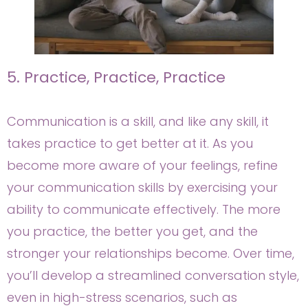
5. Practice, Practice, Practice
Communication is a skill, and like any skill, it
takes practice to get better at it. As you
become more aware of your feelings, refine
your communication skills by exercising your
ability to communicate effectively. The more
you practice, the better you get, and the
stronger your relationships become. Over time,
you’ll develop a streamlined conversation style,
even in high-stress scenarios, such as