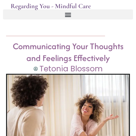
Regarding You - Mindful Care
Communicating Your Thoughts
and Feelings Effectively
Tetonia Blossom