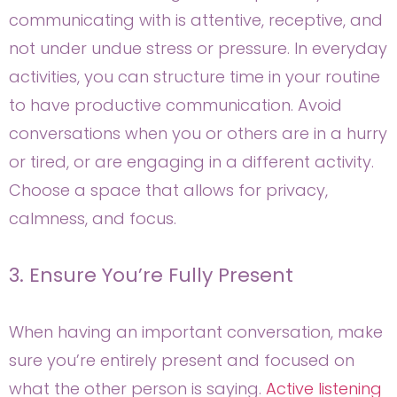
communicating with is attentive, receptive, and
not under undue stress or pressure. In everyday
activities, you can structure time in your routine
to have productive communication. Avoid
conversations when you or others are in a hurry
or tired, or are engaging in a different activity.
Choose a space that allows for privacy,
calmness, and focus.
3. Ensure You’re Fully Present
When having an important conversation, make
sure you’re entirely present and focused on
what the other person is saying.
Active listening