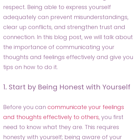
respect. Being able to express yourself
adequately can prevent misunderstandings,
clear up conflicts, and strengthen trust and
connection. In this blog post, we will talk about
the importance of communicating your
thoughts and feelings effectively and give you
tips on how to do it.
1. Start by Being Honest with Yourself
Before you can
communicate your feelings
and thoughts effectively to others,
you first
need to know what they are. This requires
honesty with yourself; being aware of your