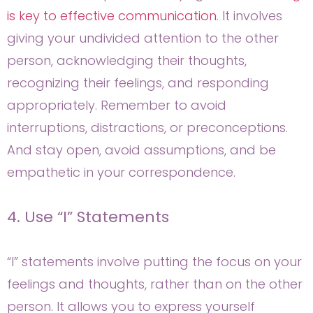
is key to effective communication
. It involves
giving your undivided attention to the other
person, acknowledging their thoughts,
recognizing their feelings, and responding
appropriately. Remember to avoid
interruptions, distractions, or preconceptions.
And stay open, avoid assumptions, and be
empathetic in your correspondence.
4. Use “I” Statements
“I” statements involve putting the focus on your
feelings and thoughts, rather than on the other
person. It allows you to express yourself