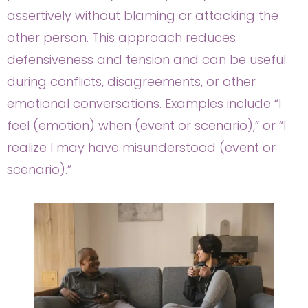
assertively without blaming or attacking the
other person. This approach reduces
defensiveness and tension and can be useful
during conflicts, disagreements, or other
emotional conversations. Examples include “I
feel (emotion) when (event or scenario),” or “I
realize I may have misunderstood (event or
scenario).”